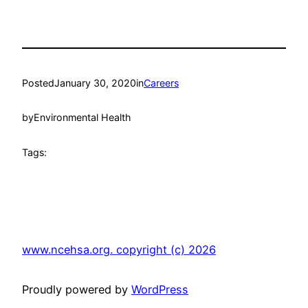
Posted
January 30, 2020
in
Careers
by
Environmental Health
Tags:
www.ncehsa.org. copyright (c) 2026
Proudly powered by
WordPress