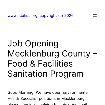
Skip
to
www.ncehsa.org. copyright (c) 2026
content
Job Opening
Mecklenburg County –
Food & Facilities
Sanitation Program
Good Morning! We have open Environmental
Health Specialist positions in Mecklenburg;
please consider applying for this opportunity