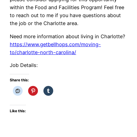
within the Food and Facilities Program! Feel free
to reach out to me if you have questions about
the job or the Charlotte area.
Need more information about living in Charlotte?
https://www.getbellhops.com/moving-
to/charlotte-north-carolina/
Job Details:
Share this:
Like this: