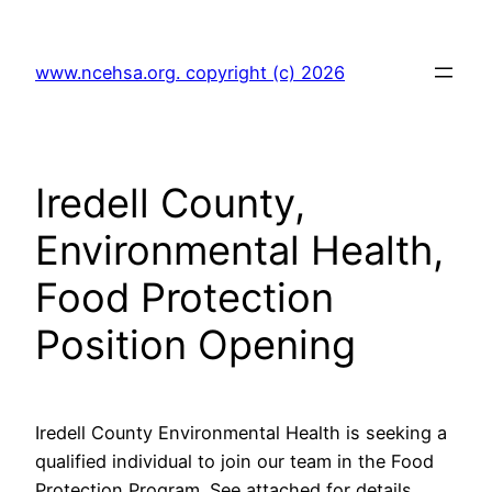
Skip
to
www.ncehsa.org. copyright (c) 2026
content
Iredell County,
Environmental Health,
Food Protection
Position Opening
Iredell County Environmental Health is seeking a
qualified individual to join our team in the Food
Protection Program. See attached for details