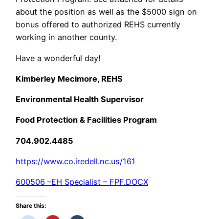
about the position as well as the $5000 sign on
bonus offered to authorized REHS currently
working in another county.
Have a wonderful day!
Kimberley Mecimore, REHS
Environmental Health Supervisor
Food Protection & Facilities Program
704.902.4485
https://www.co.iredell.nc.us/161
600506 –EH Specialist – FPF.DOCX
Share this: