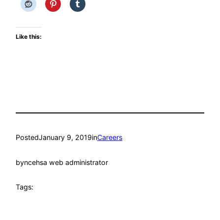
Like this:
Posted
January 9, 2019
in
Careers
by
ncehsa web administrator
Tags: