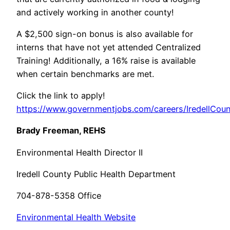
and actively working in another county!
A $2,500 sign-on bonus is also available for
interns that have not yet attended Centralized
Training! Additionally, a 16% raise is available
when certain benchmarks are met.
Click the link to apply!
https://www.governmentjobs.com/careers/IredellCoun
Brady Freeman, REHS
Environmental Health Director II
Iredell County Public Health Department
704-878-5358 Office
Environmental Health Website