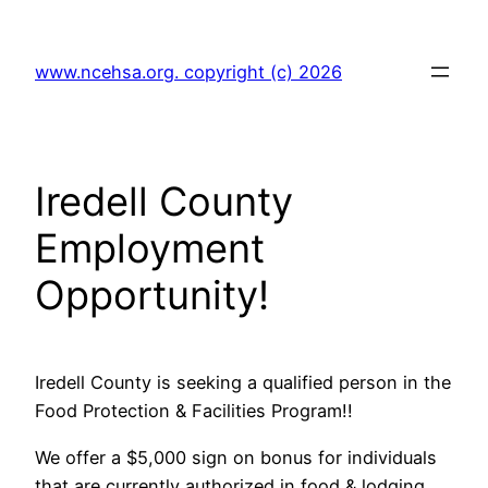
Skip
to
www.ncehsa.org. copyright (c) 2026
content
Iredell County
Employment
Opportunity!
Iredell County is seeking a qualified person in the
Food Protection & Facilities Program!!
We offer a $5,000 sign on bonus for individuals
that are currently authorized in food & lodging