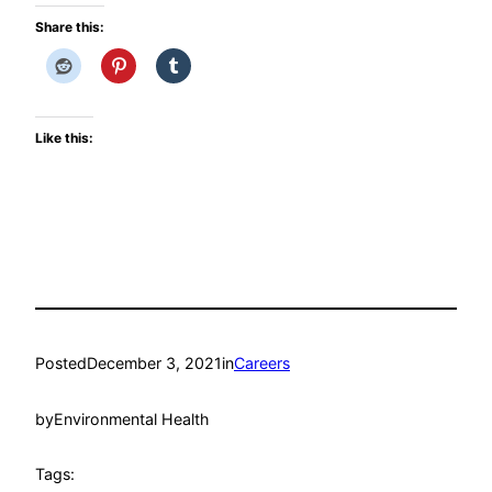
Share this:
Like this:
Posted
December 3, 2021
in
Careers
by
Environmental Health
Tags: