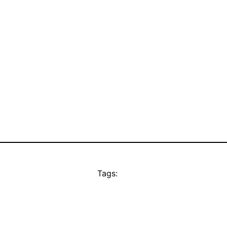
Tags: