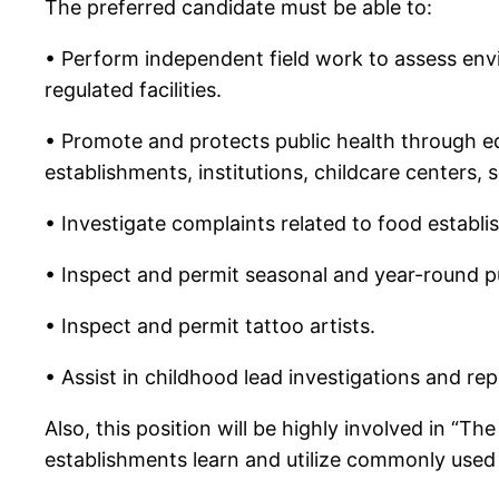
The preferred candidate must be able to:
• Perform independent field work to assess envi
regulated facilities.
• Promote and protects public health through edu
establishments, institutions, childcare centers, s
• Investigate complaints related to food establis
• Inspect and permit seasonal and year-round p
• Inspect and permit tattoo artists.
• Assist in childhood lead investigations and rep
Also, this position will be highly involved in “T
establishments learn and utilize commonly used 