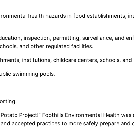
ronmental health hazards in food establishments, inst
cation, inspection, permitting, surveillance, and en
chools, and other regulated facilities.
hments, institutions, childcare centers, schools, and o
ublic swimming pools.
orting.
he Potato Project!” Foothills Environmental Health was
and accepted practices to more safely prepare and d