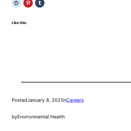
Like this:
Posted
January 8, 2021
in
Careers
by
Environmental Health