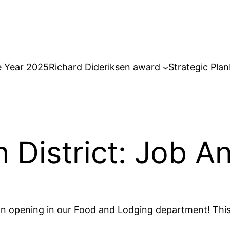
e Year 2025
Richard Dideriksen award
Strategic Plan
th District: Job
e an opening in our Food and Lodging department! This