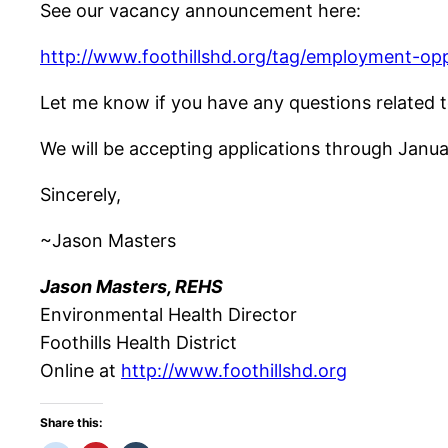
See our vacancy announcement here:
http://www.foothillshd.org/tag/employment-opp
Let me know if you have any questions related t
We will be accepting applications through Januar
Sincerely,
~Jason Masters
Jason Masters, REHS
Environmental Health Director
Foothills Health District
Online at
http://www.foothillshd.org
Share this: