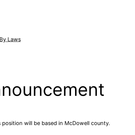
By Laws
 Announcement
 position will be based in McDowell county.