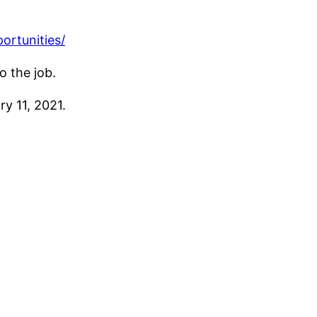
ortunities/
o the job.
y 11, 2021.