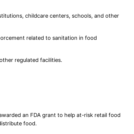
itutions, childcare centers, schools, and other
forcement related to sanitation in food
ther regulated facilities.
 awarded an FDA grant to help at-risk retail food
istribute food.