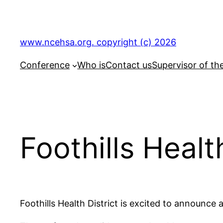
Skip
to
content
www.ncehsa.org. copyright (c) 2026
Conference
Who is
Contact us
Supervisor of th
Foothills Heal
Foothills Health District is excited to announc