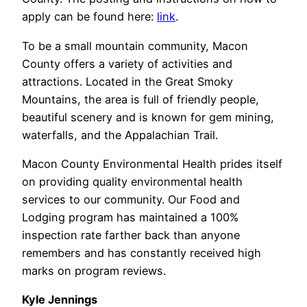
apply can be found here:
link
.
To be a small mountain community, Macon
County offers a variety of activities and
attractions. Located in the Great Smoky
Mountains, the area is full of friendly people,
beautiful scenery and is known for gem mining,
waterfalls, and the Appalachian Trail.
Macon County Environmental Health prides itself
on providing quality environmental health
services to our community. Our Food and
Lodging program has maintained a 100%
inspection rate farther back than anyone
remembers and has constantly received high
marks on program reviews.
Kyle Jennings