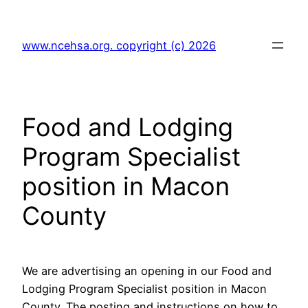
Skip
to
www.ncehsa.org. copyright (c) 2026
content
Food and Lodging
Program Specialist
position in Macon
County
We are advertising an opening in our Food and
Lodging Program Specialist position in Macon
County. The posting and instructions on how to