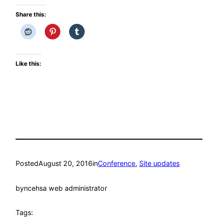
Share this:
Like this:
Posted
August 20, 2016
in
Conference
, 
Site updates
by
ncehsa web administrator
Tags: