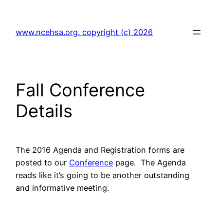
Skip
to
www.ncehsa.org. copyright (c) 2026
content
Fall Conference
Details
The 2016 Agenda and Registration forms are
posted to our
Conference
page. The Agenda
reads like it’s going to be another outstanding
and informative meeting.