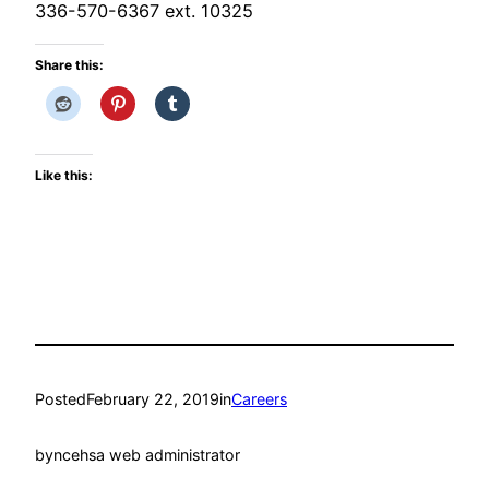
336-570-6367 ext. 10325
Share this:
Like this:
Posted
February 22, 2019
in
Careers
by
ncehsa web administrator