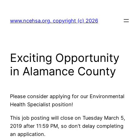
Skip
to
www.ncehsa.org. copyright (c) 2026
content
Exciting Opportunity
in Alamance County
Please consider applying for our Environmental
Health Specialist position!
This job posting will close on Tuesday March 5,
2019 after 11:59 PM, so don’t delay completing
an application.