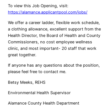
To view this Job Opening, visit:
https://alamance.applicantpool.com/jobs/
We offer a career ladder, flexible work schedule,
a clothing allowance, excellent support from the
Health Director, the Board of Health and County
Commissioners, no cost employee wellness
clinic, and most important- 20 staff that work
great together.
If anyone has any questions about the position,
please feel free to contact me.
Betsy Meeks, REHS
Environmental Health Supervisor
Alamance County Health Department