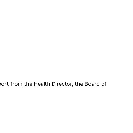
ort from the Health Director, the Board of