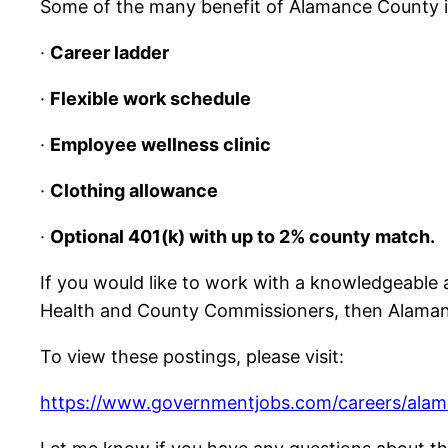
Some of the many benefit of Alamance County i
·
Career ladder
·
Flexible work schedule
·
Employee wellness clinic
·
Clothing allowance
·
Optional 401(k) with up to 2% county match.
If you would like to work with a knowledgeable 
Health and County Commissioners, then Alamance
To view these postings, please visit:
https://www.governmentjobs.com/careers/ala