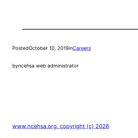
Posted
October 10, 2019
in
Careers
by
ncehsa web administrator
www.ncehsa.org. copyright (c) 2026