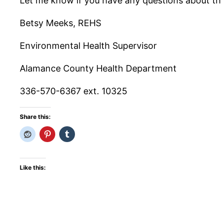
Let me know if you have any questions about thi
Betsy Meeks, REHS
Environmental Health Supervisor
Alamance County Health Department
336-570-6367 ext. 10325
Share this:
Like this: