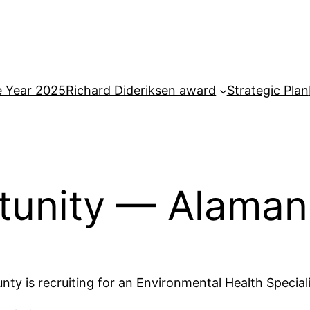
e Year 2025
Richard Dideriksen award
Strategic Plan
rtunity — Alama
ty is recruiting for an Environmental Health Special