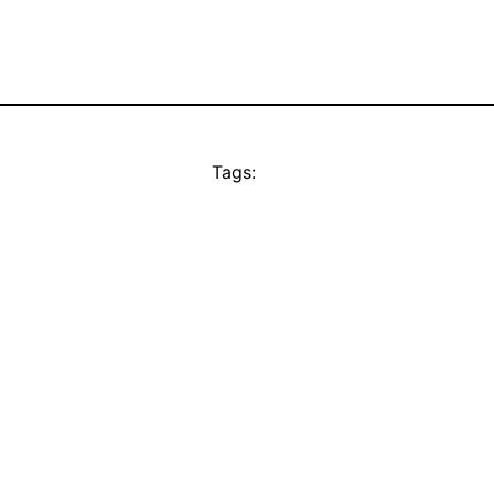
Tags: