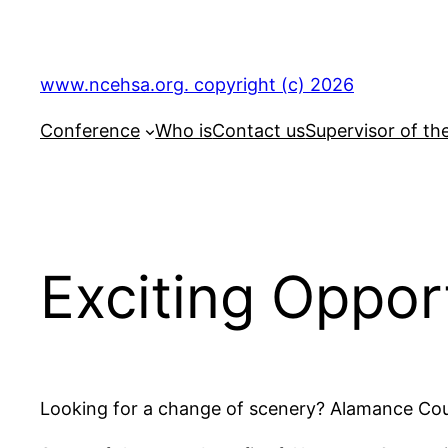
Skip
to
content
www.ncehsa.org. copyright (c) 2026
Conference
Who is
Contact us
Supervisor of th
Exciting Oppo
Looking for a change of scenery? Alamance Coun