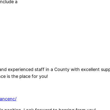
nclude a
and experienced staff in a County with excellent supp
 is the place for you!
mancenc/