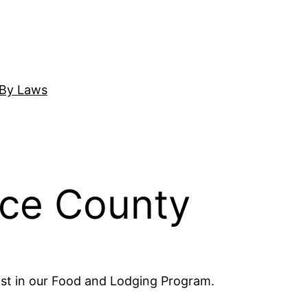
By Laws
nce County
ist in our Food and Lodging Program.