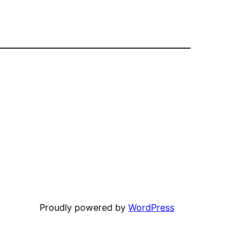
Proudly powered by
WordPress