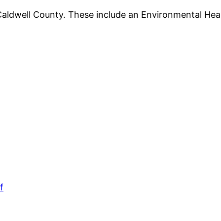
Caldwell County. These include an Environmental Hea
f