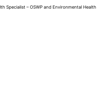
lth Specialist – OSWP and Environmental Health