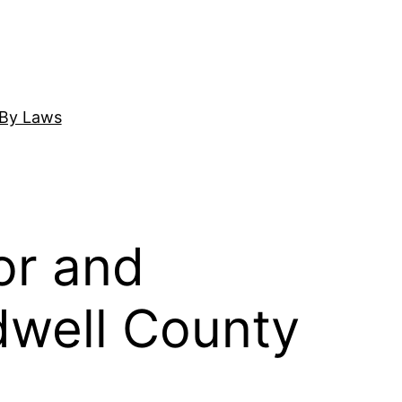
By Laws
or and
ldwell County