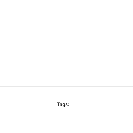
Tags: