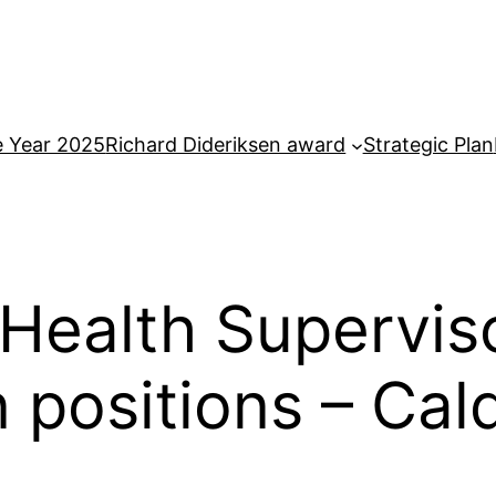
e Year 2025
Richard Dideriksen award
Strategic Plan
Health Supervis
n positions – Ca