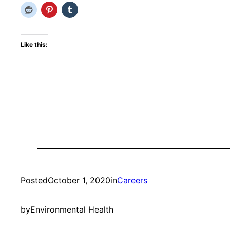
Like this:
Posted
October 1, 2020
in
Careers
by
Environmental Health