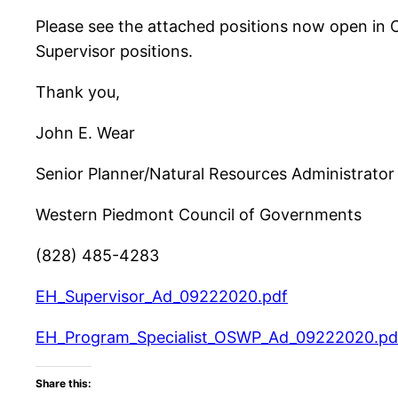
Please see the attached positions now open in 
Supervisor positions.
Thank you,
John E. Wear
Senior Planner/Natural Resources Administrator
Western Piedmont Council of Governments
(828) 485-4283
EH_Supervisor_Ad_09222020.pdf
EH_Program_Specialist_OSWP_Ad_09222020.pd
Share this: