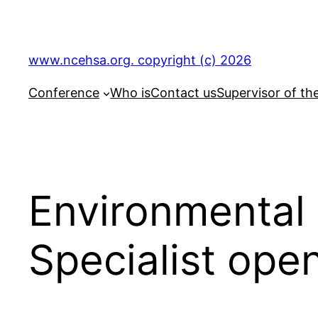
Skip
to
content
www.ncehsa.org. copyright (c) 2026
Conference
Who is
Contact us
Supervisor of th
Environmental 
Specialist ope