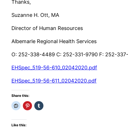
Thanks,
Suzanne H. Ott, MA
Director of Human Resources
Albemarle Regional Health Services
O: 252-338-4489 C: 252-331-9790 F: 252-337
EHSpec_519-56-610_02042020.pdf
EHSpec_519-56-611_02042020.pdf
Share this:
Like this: