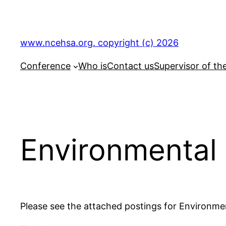
Skip
to
content
www.ncehsa.org. copyright (c) 2026
Conference
Who is
Contact us
Supervisor of th
Environmental 
Please see the attached postings for Environmen