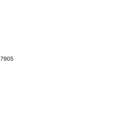
-7905