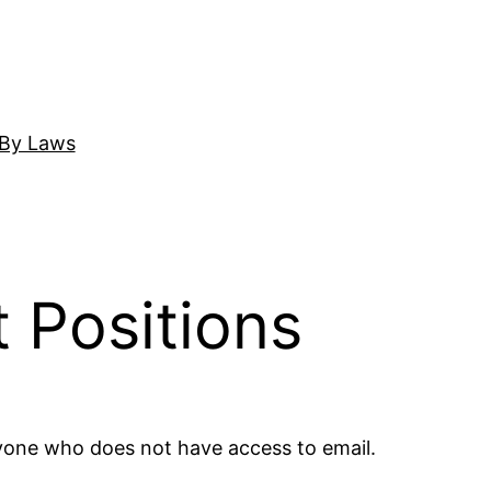
By Laws
 Positions
nyone who does not have access to email.