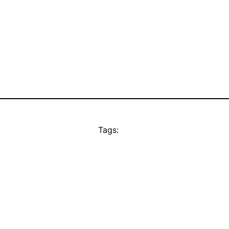
Tags: