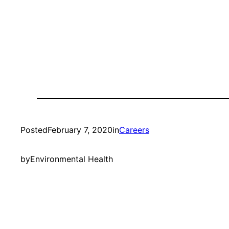
Posted
February 7, 2020
in
Careers
by
Environmental Health