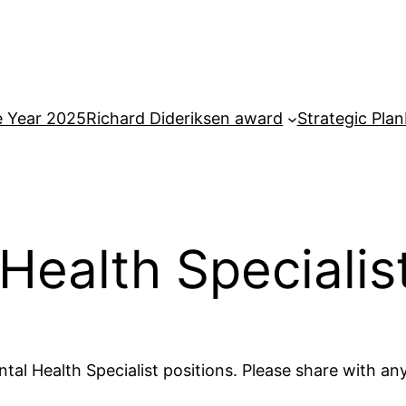
e Year 2025
Richard Dideriksen award
Strategic Plan
Health Specialist
tal Health Specialist positions. Please share with a