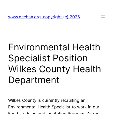
Skip
to
www.ncehsa.org. copyright (c) 2026
content
Environmental Health
Specialist Position
Wilkes County Health
Department
Wilkes County is currently recruiting an
Environmental Health Specialist to work in our
Food, Lodging and Institution Program. Wilkes