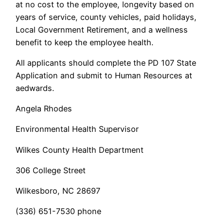
at no cost to the employee, longevity based on
years of service, county vehicles, paid holidays,
Local Government Retirement, and a wellness
benefit to keep the employee health.
All applicants should complete the PD 107 State
Application and submit to Human Resources at
aedwards.
Angela Rhodes
Environmental Health Supervisor
Wilkes County Health Department
306 College Street
Wilkesboro, NC 28697
(336) 651-7530 phone