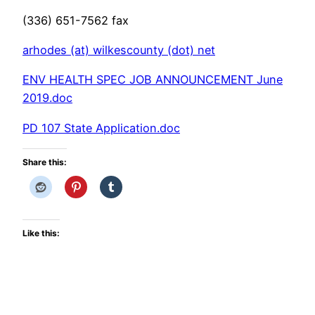
(336) 651-7562 fax
arhodes (at) wilkescounty (dot) net
ENV HEALTH SPEC JOB ANNOUNCEMENT June
2019.doc
PD 107 State Application.doc
Share this:
Like this: