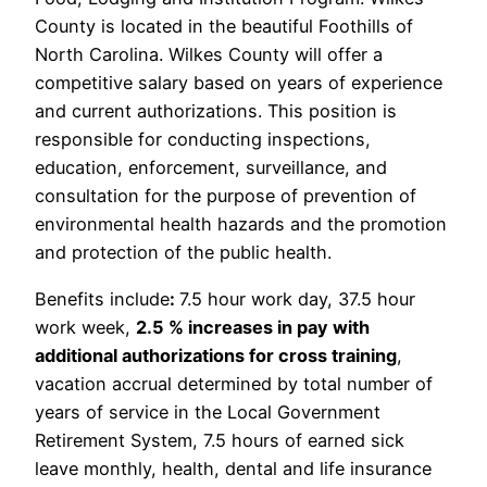
County is located in the beautiful Foothills of
North Carolina. Wilkes County will offer a
competitive salary based on years of experience
and current authorizations. This position is
responsible for conducting inspections,
education, enforcement, surveillance, and
consultation for the purpose of prevention of
environmental health hazards and the promotion
and protection of the public health.
Benefits include
:
7.5 hour work day, 37.5 hour
work week,
2.5 % increases in pay with
additional authorizations for cross training
,
vacation accrual determined by total number of
years of service in the Local Government
Retirement System, 7.5 hours of earned sick
leave monthly, health, dental and life insurance