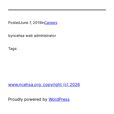
Posted
June 7, 2019
in
Careers
by
ncehsa web administrator
Tags:
www.ncehsa.org. copyright (c) 2026
Proudly powered by
WordPress