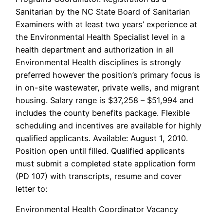
Sanitarian by the NC State Board of Sanitarian
Examiners with at least two years’ experience at
the Environmental Health Specialist level in a
health department and authorization in all
Environmental Health disciplines is strongly
preferred however the position’s primary focus is
in on-site wastewater, private wells, and migrant
housing. Salary range is $37,258 – $51,994 and
includes the county benefits package. Flexible
scheduling and incentives are available for highly
qualified applicants. Available: August 1, 2010.
Position open until filled. Qualified applicants
must submit a completed state application form
(PD 107) with transcripts, resume and cover
letter to:
Environmental Health Coordinator Vacancy