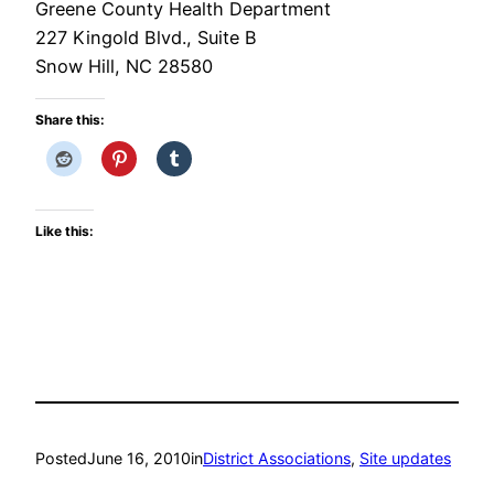
Greene County Health Department
227 Kingold Blvd., Suite B
Snow Hill, NC 28580
Share this:
Like this:
Posted
June 16, 2010
in
District Associations
, 
Site updates