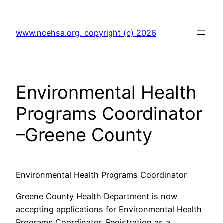
Skip
to
www.ncehsa.org. copyright (c) 2026
content
Environmental Health
Programs Coordinator
–Greene County
Environmental Health Programs Coordinator
Greene County Health Department is now
accepting applications for Environmental Health
Programs Coordinator. Registration as a