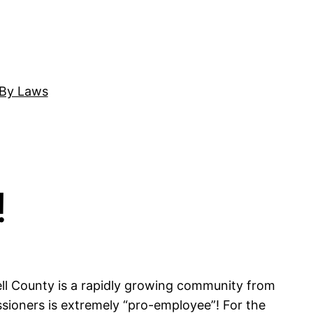
By Laws
!
edell County is a rapidly growing community from
sioners is extremely “pro-employee”! For the