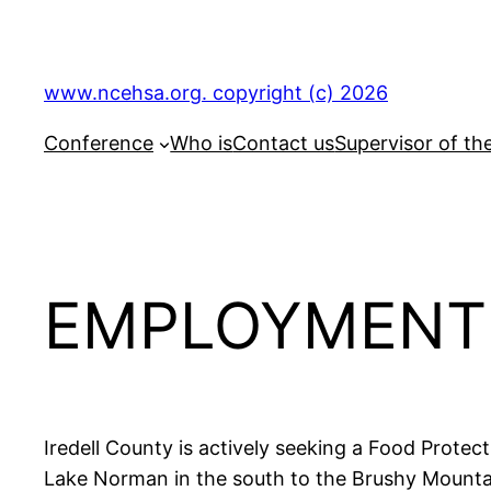
Skip
to
content
www.ncehsa.org. copyright (c) 2026
Conference
Who is
Contact us
Supervisor of th
EMPLOYMENT 
Iredell County is actively seeking a Food Protec
Lake Norman in the south to the Brushy Mountai