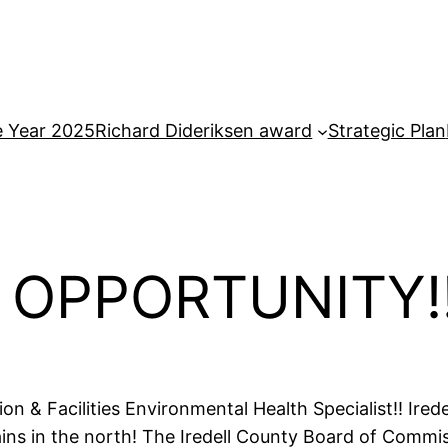
e Year 2025
Richard Dideriksen award
Strategic Plan
OPPORTUNITY!
tion & Facilities Environmental Health Specialist!! Ir
ns in the north! The Iredell County Board of Commis