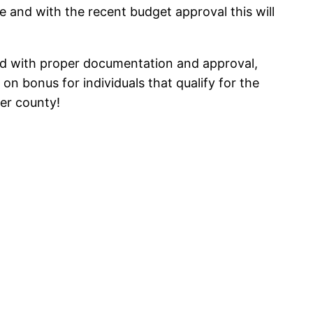
and with the recent budget approval this will
 with proper documentation and approval,
n bonus for individuals that qualify for the
her county!