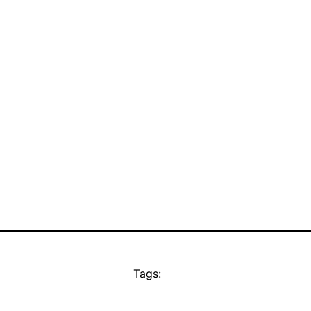
Tags: