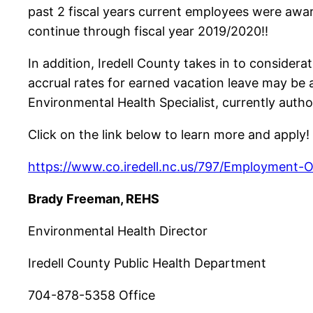
past 2 fiscal years current employees were awa
continue through fiscal year 2019/2020!!
In addition, Iredell County takes in to considera
accrual rates for earned vacation leave may be 
Environmental Health Specialist, currently autho
Click on the link below to learn more and apply!
https://www.co.iredell.nc.us/797/Employment-O
Brady Freeman, REHS
Environmental Health Director
Iredell County Public Health Department
704-878-5358 Office