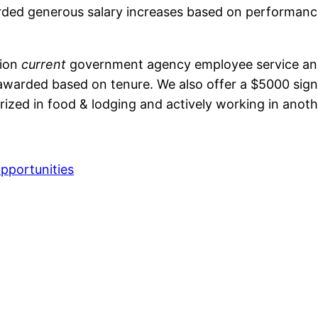
rded generous salary increases based on performance 
tion
current
government agency employee service and
awarded based on tenure. We also offer a $5000 sign o
rized in food & lodging and actively working in anot
pportunities