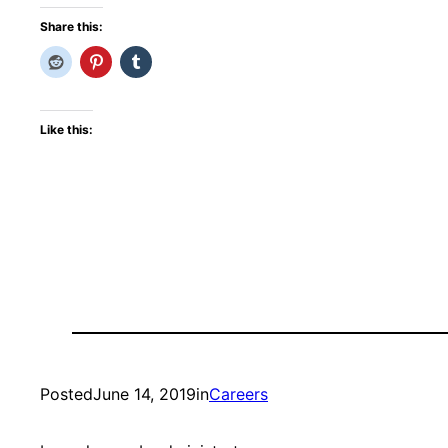
Share this:
Like this:
Posted
June 14, 2019
in
Careers