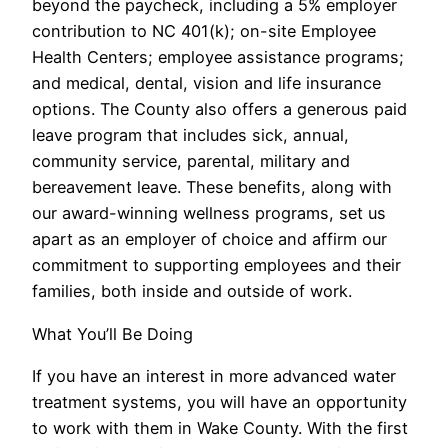
beyond the paycheck, including a 5% employer
contribution to NC 401(k); on-site Employee
Health Centers; employee assistance programs;
and medical, dental, vision and life insurance
options. The County also offers a generous paid
leave program that includes sick, annual,
community service, parental, military and
bereavement leave. These benefits, along with
our award-winning wellness programs, set us
apart as an employer of choice and affirm our
commitment to supporting employees and their
families, both inside and outside of work.
What You’ll Be Doing
If you have an interest in more advanced water
treatment systems, you will have an opportunity
to work with them in Wake County. With the first