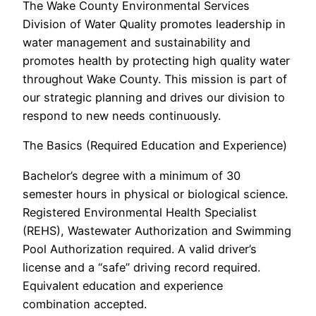
The Wake County Environmental Services
Division of Water Quality promotes leadership in
water management and sustainability and
promotes health by protecting high quality water
throughout Wake County. This mission is part of
our strategic planning and drives our division to
respond to new needs continuously.
The Basics (Required Education and Experience)
Bachelor’s degree with a minimum of 30
semester hours in physical or biological science.
Registered Environmental Health Specialist
(REHS), Wastewater Authorization and Swimming
Pool Authorization required. A valid driver’s
license and a “safe” driving record required.
Equivalent education and experience
combination accepted.