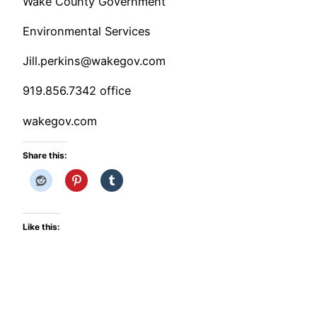
Wake County Government
Environmental Services
Jill.perkins@wakegov.com
919.856.7342 office
wakegov.com
Share this:
Like this: