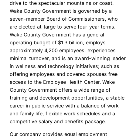
drive to the spectacular mountains or coast.
Wake County Government is governed by a
seven-member Board of Commissioners, who
are elected at-large to serve four-year terms.
Wake County Government has a general
operating budget of $1.3 billion, employs
approximately 4,200 employees, experiences
minimal turnover, and is an award-winning leader
in wellness and technology initiatives; such as
offering employees and covered spouses free
access to the Employee Health Center. Wake
County Government offers a wide range of
training and development opportunities, a stable
career in public service with a balance of work
and family life, flexible work schedules and a
competitive salary and benefits package.
Our company provides equal employment