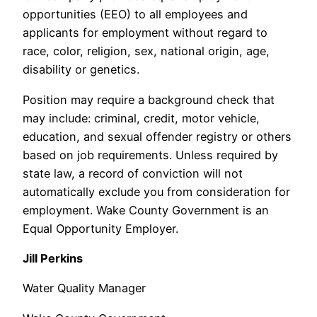
opportunities (EEO) to all employees and
applicants for employment without regard to
race, color, religion, sex, national origin, age,
disability or genetics.
Position may require a background check that
may include: criminal, credit, motor vehicle,
education, and sexual offender registry or others
based on job requirements. Unless required by
state law, a record of conviction will not
automatically exclude you from consideration for
employment. Wake County Government is an
Equal Opportunity Employer.
Jill Perkins
Water Quality Manager