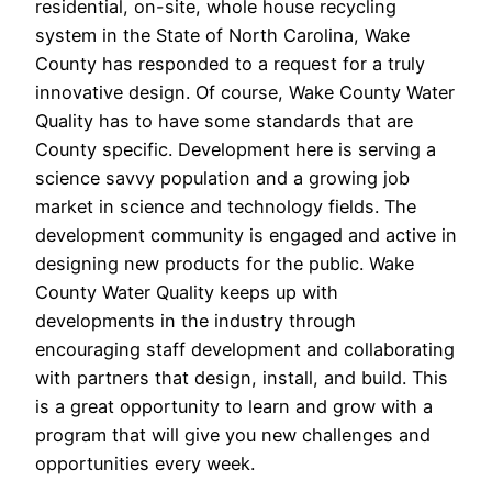
residential, on-site, whole house recycling
system in the State of North Carolina, Wake
County has responded to a request for a truly
innovative design. Of course, Wake County Water
Quality has to have some standards that are
County specific. Development here is serving a
science savvy population and a growing job
market in science and technology fields. The
development community is engaged and active in
designing new products for the public. Wake
County Water Quality keeps up with
developments in the industry through
encouraging staff development and collaborating
with partners that design, install, and build. This
is a great opportunity to learn and grow with a
program that will give you new challenges and
opportunities every week.