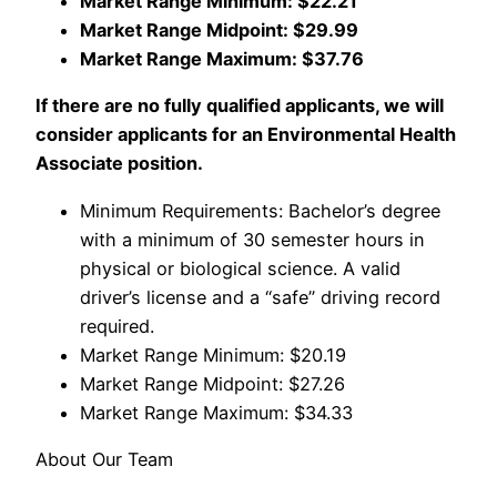
Market Range Minimum: $22.21
Market Range Midpoint: $29.99
Market Range Maximum: $37.76
If there are no fully qualified applicants, we will
consider applicants for an Environmental Health
Associate position.
Minimum Requirements: Bachelor’s degree
with a minimum of 30 semester hours in
physical or biological science. A valid
driver’s license and a “safe” driving record
required.
Market Range Minimum: $20.19
Market Range Midpoint: $27.26
Market Range Maximum: $34.33
About Our Team