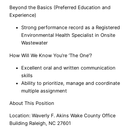
Beyond the Basics (Preferred Education and
Experience)
Strong performance record as a Registered
Environmental Health Specialist in Onsite
Wastewater
How Will We Know You’re ‘The One’?
Excellent oral and written communication
skills
Ability to prioritize, manage and coordinate
multiple assignment
About This Position
Location: Waverly F. Akins Wake County Office
Building Raleigh, NC 27601