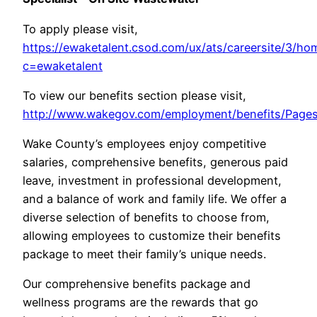
To apply please visit,
https://ewaketalent.csod.com/ux/ats/careersite/3/ho
c=ewaketalent
To view our benefits section please visit,
http://www.wakegov.com/employment/benefits/Pages
Wake County’s employees enjoy competitive
salaries, comprehensive benefits, generous paid
leave, investment in professional development,
and a balance of work and family life. We offer a
diverse selection of benefits to choose from,
allowing employees to customize their benefits
package to meet their family’s unique needs.
Our comprehensive benefits package and
wellness programs are the rewards that go