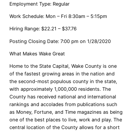
Employment Type: Regular
Work Schedule: Mon – Fri 8:30am – 5:15pm
Hiring Range: $22.21 – $37.76
Posting Closing Date: 7:00 pm on 1/28/2020
What Makes Wake Great
Home to the State Capital, Wake County is one
of the fastest growing areas in the nation and
the second-most populous county in the state,
with approximately 1,000,000 residents. The
County has received national and international
rankings and accolades from publications such
as Money, Fortune, and Time magazines as being
one of the best places to live, work and play. The
central location of the County allows for a short