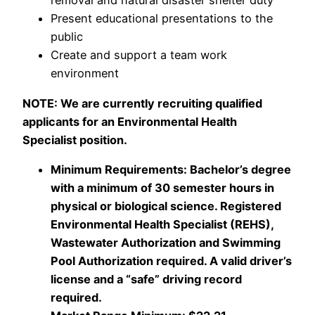
removal and natural disaster shelter duty
Present educational presentations to the
public
Create and support a team work
environment
NOTE: We are currently recruiting qualified
applicants for an Environmental Health
Specialist position.
Minimum Requirements: Bachelor’s degree
with a minimum of 30 semester hours in
physical or biological science. Registered
Environmental Health Specialist (REHS),
Wastewater Authorization and Swimming
Pool Authorization required. A valid driver’s
license and a “safe” driving record
required.