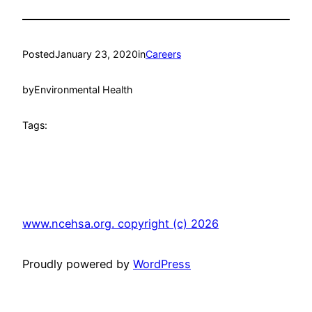
Posted
January 23, 2020
in
Careers
by
Environmental Health
Tags:
www.ncehsa.org. copyright (c) 2026
Proudly powered by
WordPress