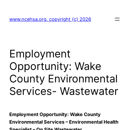
Skip
to
www.ncehsa.org. copyright (c) 2026
content
Employment
Opportunity: Wake
County Environmental
Services- Wastewater
Employment Opportunity: Wake County
Environmental Services – Environmental Health
Specialist – On Site Wastewater