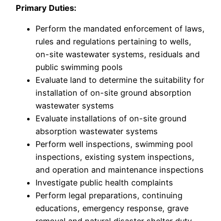
Primary Duties:
Perform the mandated enforcement of laws,
rules and regulations pertaining to wells,
on-site wastewater systems, residuals and
public swimming pools
Evaluate land to determine the suitability for
installation of on-site ground absorption
wastewater systems
Evaluate installations of on-site ground
absorption wastewater systems
Perform well inspections, swimming pool
inspections, existing system inspections,
and operation and maintenance inspections
Investigate public health complaints
Perform legal preparations, continuing
educations, emergency response, grave