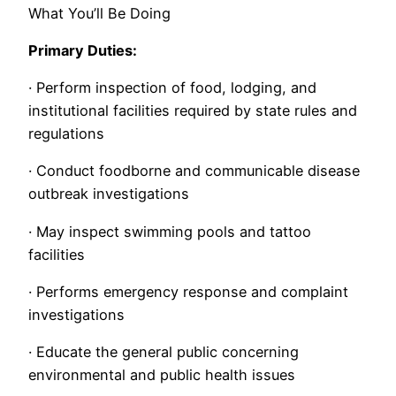
What You’ll Be Doing
Primary Duties:
· Perform inspection of food, lodging, and
institutional facilities required by state rules and
regulations
· Conduct foodborne and communicable disease
outbreak investigations
· May inspect swimming pools and tattoo
facilities
· Performs emergency response and complaint
investigations
· Educate the general public concerning
environmental and public health issues