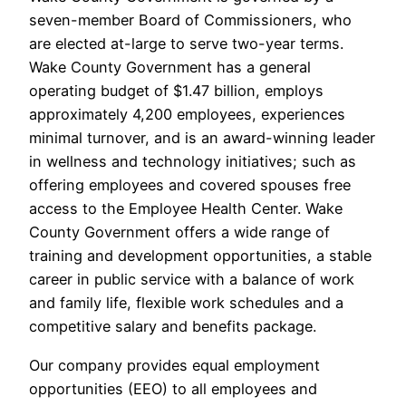
seven-member Board of Commissioners, who
are elected at-large to serve two-year terms.
Wake County Government has a general
operating budget of $1.47 billion, employs
approximately 4,200 employees, experiences
minimal turnover, and is an award-winning leader
in wellness and technology initiatives; such as
offering employees and covered spouses free
access to the Employee Health Center. Wake
County Government offers a wide range of
training and development opportunities, a stable
career in public service with a balance of work
and family life, flexible work schedules and a
competitive salary and benefits package.
Our company provides equal employment
opportunities (EEO) to all employees and