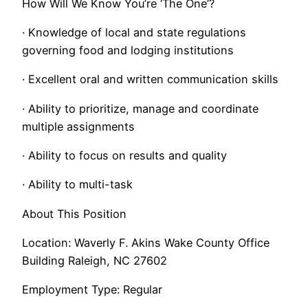
How Will We Know You’re ‘The One’?
· Knowledge of local and state regulations
governing food and lodging institutions
· Excellent oral and written communication skills
· Ability to prioritize, manage and coordinate
multiple assignments
· Ability to focus on results and quality
· Ability to multi-task
About This Position
Location: Waverly F. Akins Wake County Office
Building Raleigh, NC 27602
Employment Type: Regular