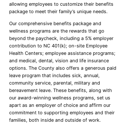
allowing employees to customize their benefits
package to meet their family’s unique needs.
Our comprehensive benefits package and
wellness programs are the rewards that go
beyond the paycheck, including a 5% employer
contribution to NC 401(k); on-site Employee
Health Centers; employee assistance programs;
and medical, dental, vision and life insurance
options. The County also offers a generous paid
leave program that includes sick, annual,
community service, parental, military and
bereavement leave. These benefits, along with
our award-winning wellness programs, set us
apart as an employer of choice and affirm our
commitment to supporting employees and their
families, both inside and outside of work.