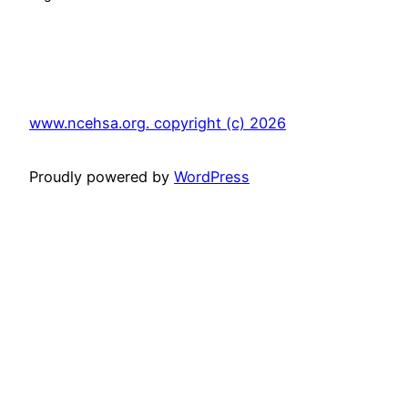
www.ncehsa.org. copyright (c) 2026
Proudly powered by
WordPress