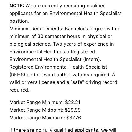
NOTE
: We are currently recruiting qualified
applicants for an Environmental Health Specialist
position.
Minimum Requirements: Bachelor’s degree with a
minimum of 30 semester hours in physical or
biological science. Two years of experience in
Environmental Health as a Registered
Environmental Health Specialist (Intern).
Registered Environmental Health Specialist
(REHS) and relevant authorizations required. A
valid driver’s license and a “safe” driving record
required.
Market Range Minimum: $22.21
Market Range Midpoint: $29.99
Market Range Maximum: $37.76
If there are no fully qualified applicants, we will