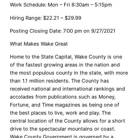
Work Schedule: Mon – Fri 8:30am – 5:15pm
Hiring Range: $22.21 – $29.99
Posting Closing Date: 7:00 pm on 9/27/2021
What Makes Wake Great
Home to the State Capital, Wake County is one
of the fastest growing areas in the nation and
the most populous county in the state, with more
than 1.1 million residents. The County has
received national and international rankings and
accolades from publications such as Money,
Fortune, and Time magazines as being one of
the best places to live, work and play. The
central location of the County allows for a short
drive to the spectacular mountains or coast.
Wake County Government is governed by a