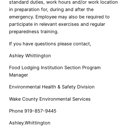
standard duties, work hours and/or work location
in preparation for, during and after the
emergency. Employee may also be required to
participate in relevant exercises and regular
preparedness training.
If you have questions please contact,
Ashley Whittington
Food Lodging Institution Section Program
Manager
Environmental Health & Safety Division
Wake County Environmental Services
Phone 919-857-9445
Ashley.Whittington