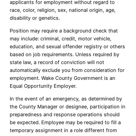
applicants for employment without regard to
race, color, religion, sex, national origin, age,
disability or genetics.
Position may require a background check that
may include: criminal, credit, motor vehicle,
education, and sexual offender registry or others
based on job requirements. Unless required by
state law, a record of conviction will not
automatically exclude you from consideration for
employment. Wake County Government is an
Equal Opportunity Employer.
In the event of an emergency, as determined by
the County Manager or designee, participation in
preparedness and response operations should
be expected. Employee may be required to fill a
temporary assignment in a role different from