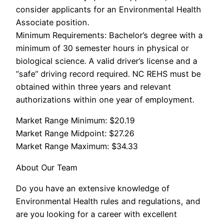
consider applicants for an Environmental Health
Associate position.
Minimum Requirements: Bachelor’s degree with a
minimum of 30 semester hours in physical or
biological science. A valid driver’s license and a
“safe” driving record required. NC REHS must be
obtained within three years and relevant
authorizations within one year of employment.
Market Range Minimum: $20.19
Market Range Midpoint: $27.26
Market Range Maximum: $34.33
About Our Team
Do you have an extensive knowledge of
Environmental Health rules and regulations, and
are you looking for a career with excellent