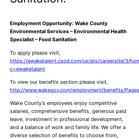
Employment Opportunity: Wake County
Environmental Services – Environmental Health
Specialist – Food Sanitation
To apply please visit,
https://ewaketalent.csod.com/ux/ats/careersite/3/ho
c=ewaketalent
To view our benefits section please visit,
http://www.wakegov.com/employment/benefits/Pages
Wake County’s employees enjoy competitive
salaries, comprehensive benefits, generous paid
leave, investment in professional development,
and a balance of work and family life. We offer a
diverse selection of benefits to choose from,