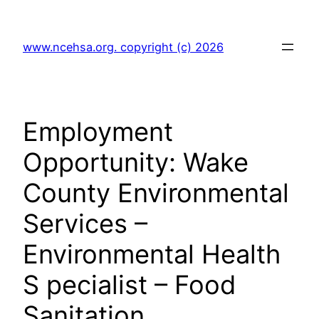
Skip
to
www.ncehsa.org. copyright (c) 2026
content
Employment
Opportunity: Wake
County Environmental
Services –
Environmental Health
S pecialist – Food
Sanitation.