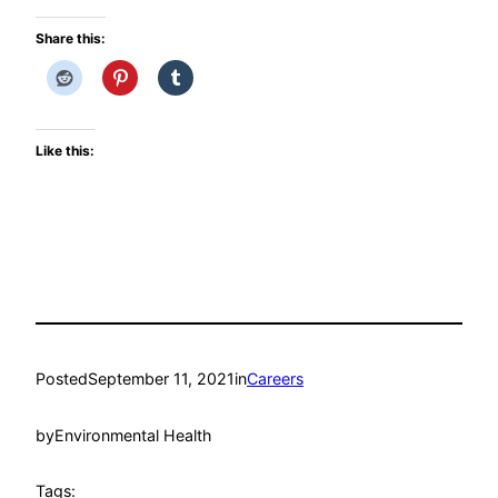
Share this:
Like this:
Posted
September 11, 2021
in
Careers
by
Environmental Health
Tags: