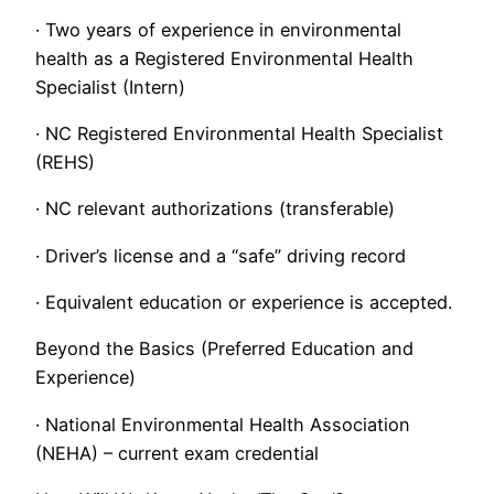
· Two years of experience in environmental
health as a Registered Environmental Health
Specialist (Intern)
· NC Registered Environmental Health Specialist
(REHS)
· NC relevant authorizations (transferable)
· Driver’s license and a “safe” driving record
· Equivalent education or experience is accepted.
Beyond the Basics (Preferred Education and
Experience)
· National Environmental Health Association
(NEHA) – current exam credential