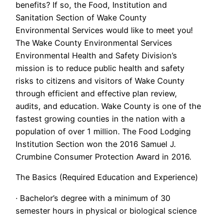
benefits? If so, the Food, Institution and
Sanitation Section of Wake County
Environmental Services would like to meet you!
The Wake County Environmental Services
Environmental Health and Safety Division’s
mission is to reduce public health and safety
risks to citizens and visitors of Wake County
through efficient and effective plan review,
audits, and education. Wake County is one of the
fastest growing counties in the nation with a
population of over 1 million. The Food Lodging
Institution Section won the 2016 Samuel J.
Crumbine Consumer Protection Award in 2016.
The Basics (Required Education and Experience)
· Bachelor’s degree with a minimum of 30
semester hours in physical or biological science