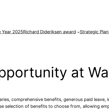
e Year 2025
Richard Dideriksen award
Strategic Plan
portunity at W
ries, comprehensive benefits, generous paid leave, 
rse selection of benefits to choose from, allowing e