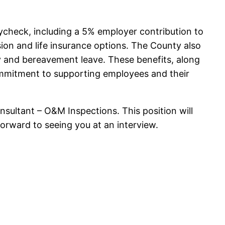
check, including a 5% employer contribution to
ion and life insurance options. The County also
ry and bereavement leave. These benefits, along
ommitment to supporting employees and their
ultant – O&M Inspections. This position will
forward to seeing you at an interview.