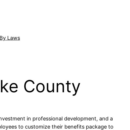
By Laws
ake County
investment in professional development, and a
mployees to customize their benefits package to