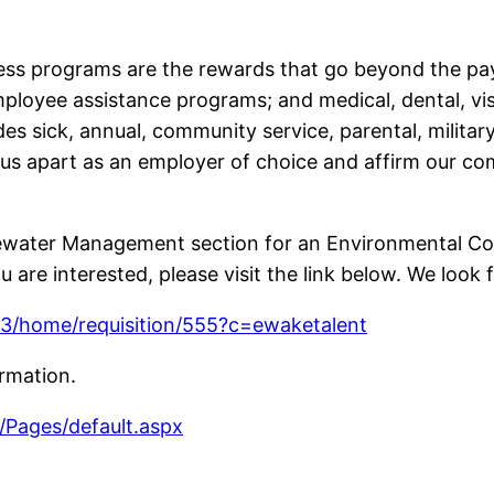
ss programs are the rewards that go beyond the pay
loyee assistance programs; and medical, dental, vis
des sick, annual, community service, parental, milita
 us apart as an employer of choice and affirm our c
water Management section for an Environmental Cons
 are interested, please visit the link below. We look 
e/3/home/requisition/555?c=ewaketalent
ormation.
Pages/default.aspx