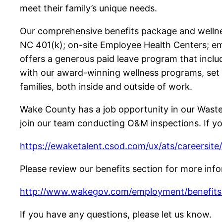
meet their family’s unique needs.
Our comprehensive benefits package and wellne
NC 401(k); on-site Employee Health Centers; emp
offers a generous paid leave program that inclu
with our award-winning wellness programs, set
families, both inside and outside of work.
Wake County has a job opportunity in our Waste
join our team conducting O&M inspections. If you
https://ewaketalent.csod.com/ux/ats/careersit
Please review our benefits section for more inf
http://www.wakegov.com/employment/benefits/
If you have any questions, please let us know.