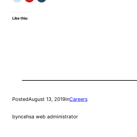
Like this:
Posted
August 13, 2019
in
Careers
by
ncehsa web administrator