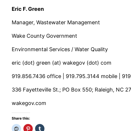
Eric F. Green
Manager, Wastewater Management
Wake County Government
Environmental Services / Water Quality
eric (dot) green (at) wakegov (dot) com
919.856.7436 office | 919.795.3144 mobile | 91
336 Fayetteville St.; PO Box 550; Raleigh, NC 2
wakegov.com
Share this: