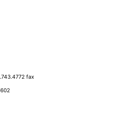
9.743.4772 fax
7602