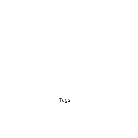
Tags: