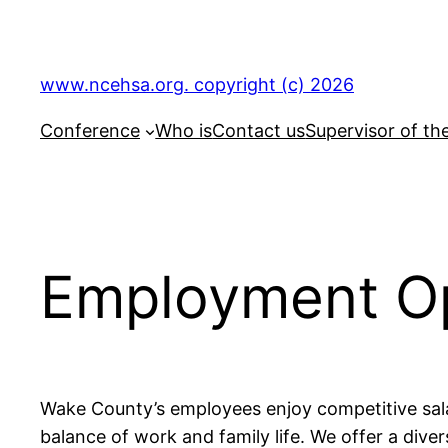
Skip
to
content
www.ncehsa.org. copyright (c) 2026
Conference
Who is
Contact us
Supervisor of th
Employment Op
Wake County’s employees enjoy competitive sala
balance of work and family life. We offer a dive