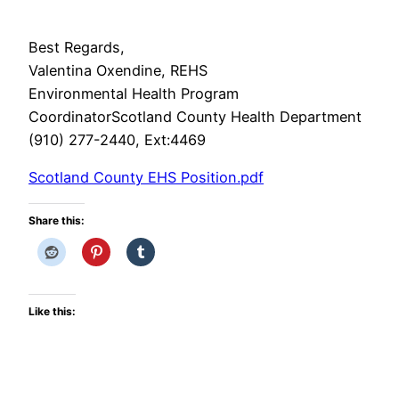
Best Regards,
Valentina Oxendine, REHS
Environmental Health Program
CoordinatorScotland County Health Department
(910) 277-2440, Ext:4469
Scotland County EHS Position.pdf
Share this:
Like this: