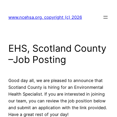
Skip
to
www.ncehsa.org. copyright (c) 2026
content
EHS, Scotland County
–Job Posting
Good day all, we are pleased to announce that
Scotland County is hiring for an Environmental
Health Specialist. If you are interested in joining
our team, you can review the job position below
and submit an application with the link provided.
Have a great rest of your day!