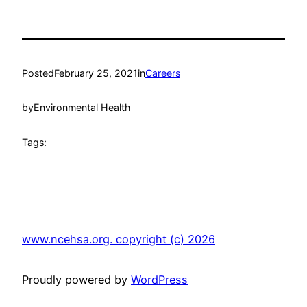
Posted
February 25, 2021
in
Careers
by
Environmental Health
Tags:
www.ncehsa.org. copyright (c) 2026
Proudly powered by
WordPress