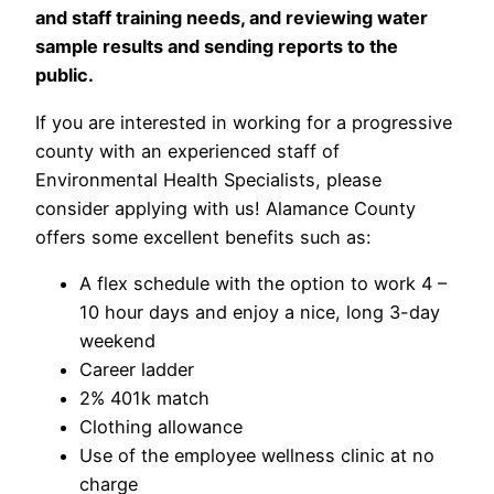
and staff training needs, and reviewing water
sample results and sending reports to the
public.
If you are interested in working for a progressive
county with an experienced staff of
Environmental Health Specialists, please
consider applying with us! Alamance County
offers some excellent benefits such as:
A flex schedule with the option to work 4 –
10 hour days and enjoy a nice, long 3-day
weekend
Career ladder
2% 401k match
Clothing allowance
Use of the employee wellness clinic at no
charge