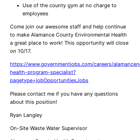
Use of the county gym at no charge to
employees
Come join our awesome staff and help continue
to make Alamance County Environmental Health
a great place to work! This opportunity will close
on 10/17.
https://www.governmentjobs.com/careers/alamancen
health-program-specialist?
pagetype=jobOpportunitiesJobs
Please contact me if you have any questions
about this position!
Ryan Langley
On-Site Waste Water Supervisor