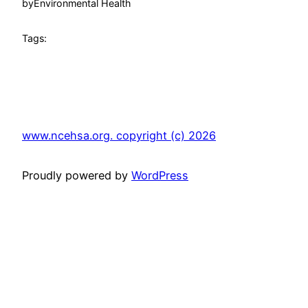
by
Environmental Health
Tags:
www.ncehsa.org. copyright (c) 2026
Proudly powered by
WordPress