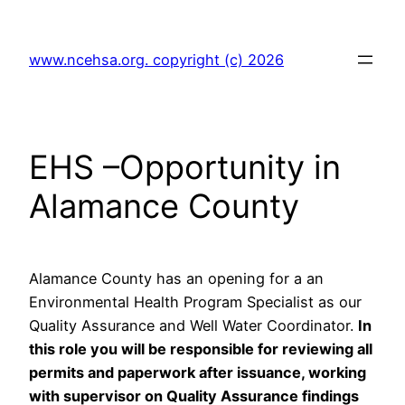
Skip
to
www.ncehsa.org. copyright (c) 2026
content
EHS –Opportunity in
Alamance County
Alamance County has an opening for a an
Environmental Health Program Specialist as our
Quality Assurance and Well Water Coordinator.
In
this role you will be responsible for reviewing all
permits and paperwork after issuance, working
with supervisor on Quality Assurance findings