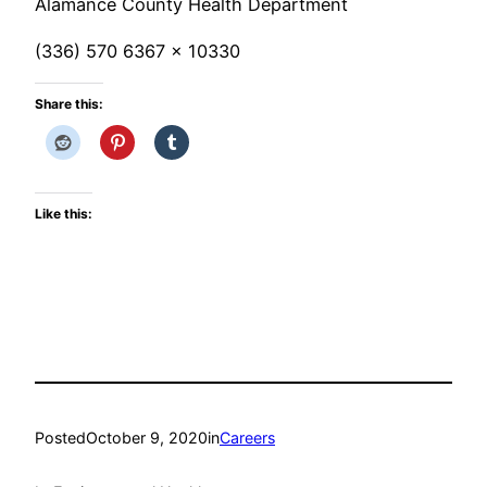
Alamance County Health Department
(336) 570 6367 x 10330
Share this:
Like this:
Posted
October 9, 2020
in
Careers