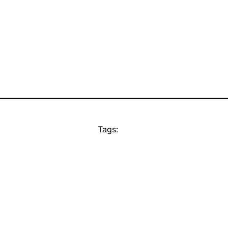
Tags: