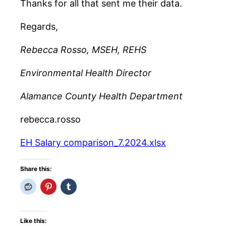
Thanks for all that sent me their data.
Regards,
Rebecca Rosso, MSEH, REHS
Environmental Health Director
Alamance County Health Department
rebecca.rosso
EH Salary comparison_7.2024.xlsx
Share this:
Like this: