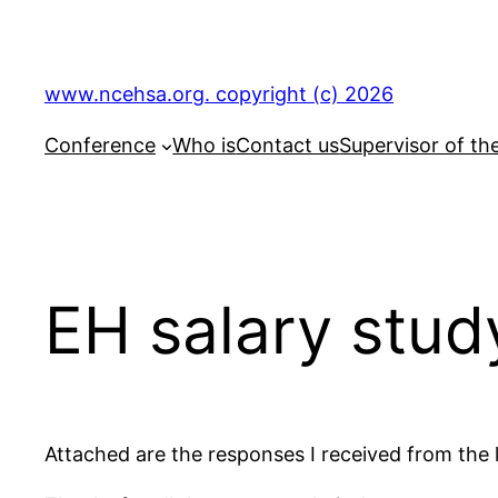
Skip
to
content
www.ncehsa.org. copyright (c) 2026
Conference
Who is
Contact us
Supervisor of th
EH salary stud
Attached are the responses I received from the l