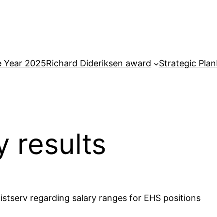
e Year 2025
Richard Dideriksen award
Strategic Plan
y results
istserv regarding salary ranges for EHS positions