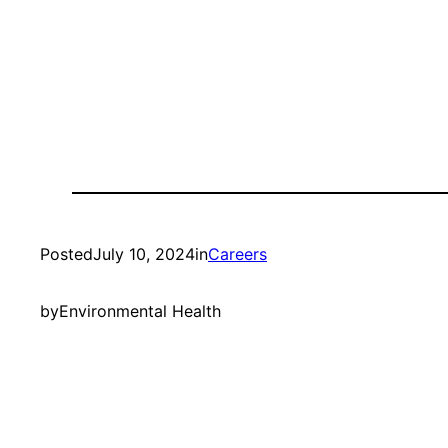
Posted
July 10, 2024
in
Careers
by
Environmental Health