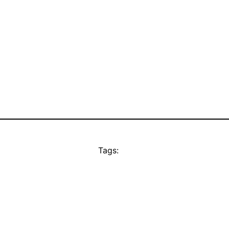
Tags: