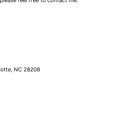
please feel free to contact me.
lotte, NC 28208