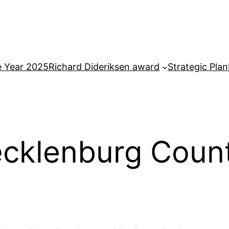
e Year 2025
Richard Dideriksen award
Strategic Plan
ecklenburg Coun