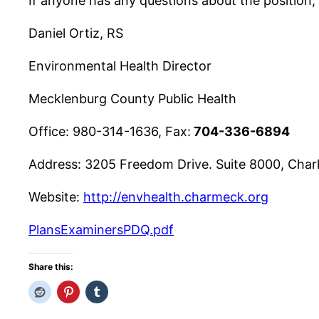
If anyone has any questions about the position, 
Daniel Ortiz, RS
Environmental Health Director
Mecklenburg County Public Health
Office: 980-314-1636, Fax:
704-336-6894
Address:
3205 Freedom Drive. Suite 8000, Char
Website:
http://envhealth.charmeck.org
PlansExaminersPDQ.pdf
Share this: