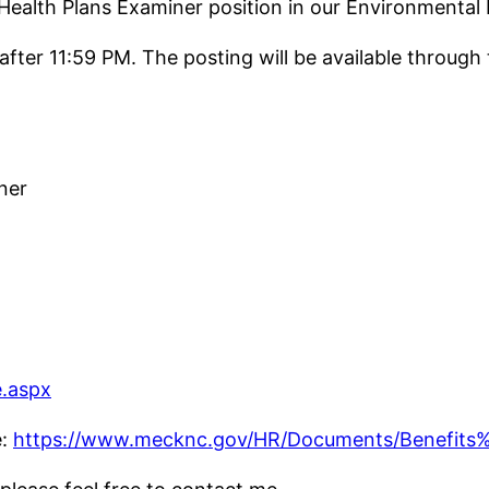
l Health Plans Examiner position in our Environmen
 after 11:59 PM. The posting will be available throu
ner
.aspx
e:
https://www.mecknc.gov/HR/Documents/Benefits