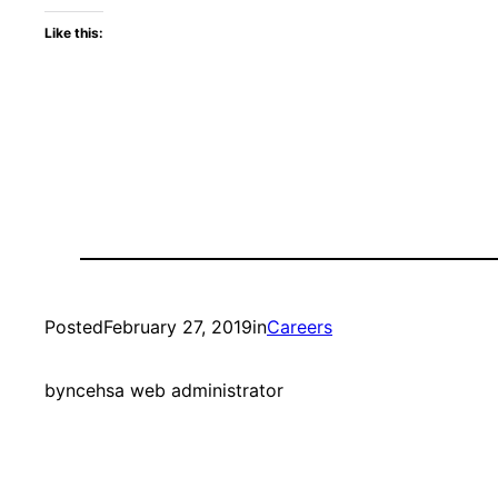
Like this:
Posted
February 27, 2019
in
Careers
by
ncehsa web administrator