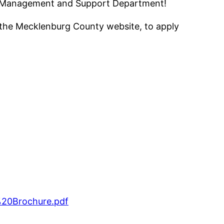
tal Management and Support Department!
gh the Mecklenburg County website, to apply
%20Brochure.pdf