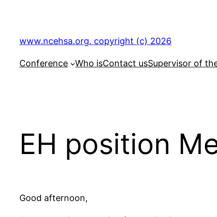
Skip
to
content
www.ncehsa.org. copyright (c) 2026
Conference
Who is
Contact us
Supervisor of th
EH position M
Good afternoon,