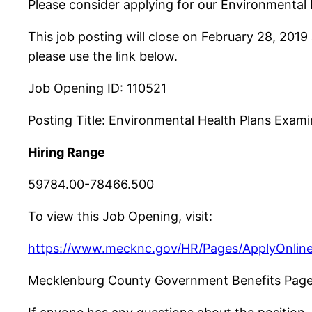
Please consider applying for our Environmenta
This job posting will close on February 28, 2019
please use the link below.
Job Opening ID: 110521
Posting Title: Environmental Health Plans Exami
Hiring Range
59784.00-78466.500
To view this Job Opening, visit:
https://www.mecknc.gov/HR/Pages/ApplyOnline
Mecklenburg County Government Benefits Pag