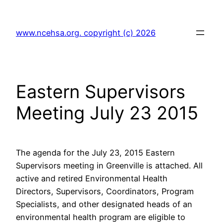
Skip
to
www.ncehsa.org. copyright (c) 2026
content
Eastern Supervisors
Meeting July 23 2015
The agenda for the July 23, 2015 Eastern
Supervisors meeting in Greenville is attached. All
active and retired Environmental Health
Directors, Supervisors, Coordinators, Program
Specialists, and other designated heads of an
environmental health program are eligible to