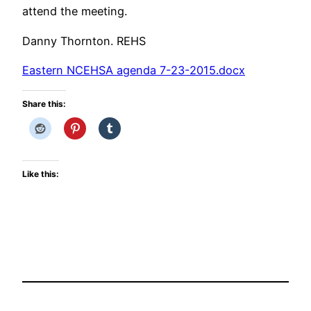
attend the meeting.
Danny Thornton. REHS
Eastern NCEHSA agenda 7-23-2015.docx
Share this:
Like this: