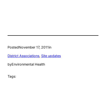
Posted
November 17, 2011
in
District Associations
, 
Site updates
by
Environmental Health
Tags: