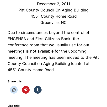
December 2, 2011
Pitt County Council On Aging Building
4551 County Home Road
Greenville, NC
Due to circumstances beyond the control of
ENCEHSA and First Citizens Bank, the
conference room that we usually use for our
meetings is not available for the upcoming
meeting. The meeting has been moved to the Pitt
County Council on Aging Building located at
4551 County Home Road.
Share this:
Like this: