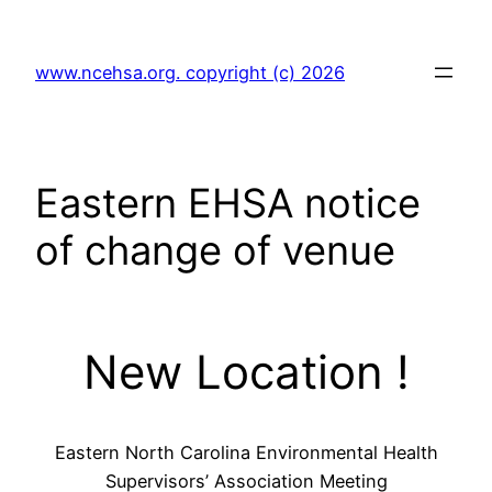
Skip
to
www.ncehsa.org. copyright (c) 2026
content
Eastern EHSA notice
of change of venue
New Location !
Eastern North Carolina Environmental Health
Supervisors’ Association Meeting