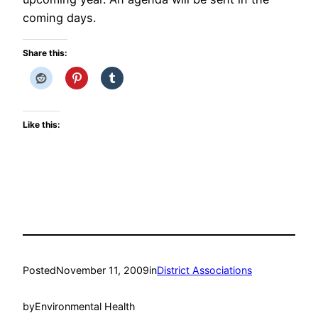
coming days.
Share this:
Like this:
Posted
November 11, 2009
in
District Associations
by
Environmental Health