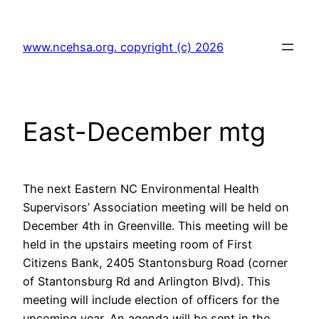
Skip
to
www.ncehsa.org. copyright (c) 2026
content
East-December mtg
The next Eastern NC Environmental Health
Supervisors’ Association meeting will be held on
December 4th in Greenville. This meeting will be
held in the upstairs meeting room of First
Citizens Bank, 2405 Stantonsburg Road (corner
of Stantonsburg Rd and Arlington Blvd). This
meeting will include election of officers for the
upcoming year. An agenda will be sent in the