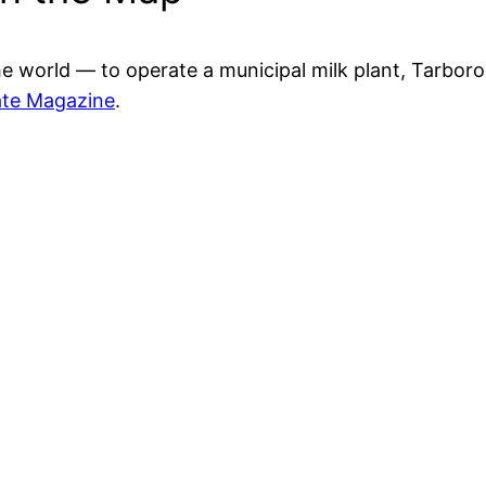
he world — to operate a municipal milk plant, Tarboro 
ate Magazine
.