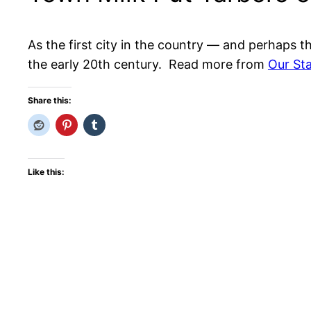
As the first city in the country — and perhaps t
the early 20th century. Read more from
Our St
Share this:
Like this: