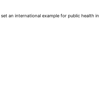
set an international example for public health in