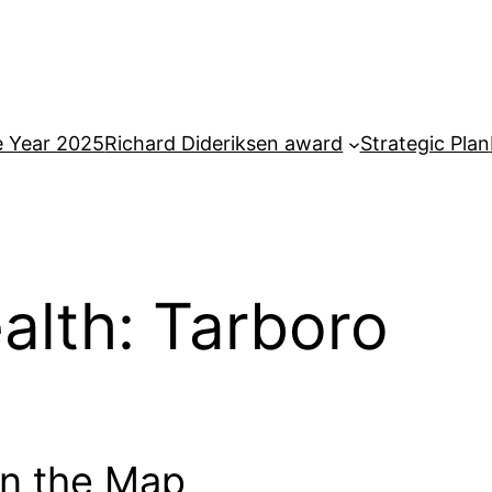
e Year 2025
Richard Dideriksen award
Strategic Plan
ealth: Tarboro
on the Map