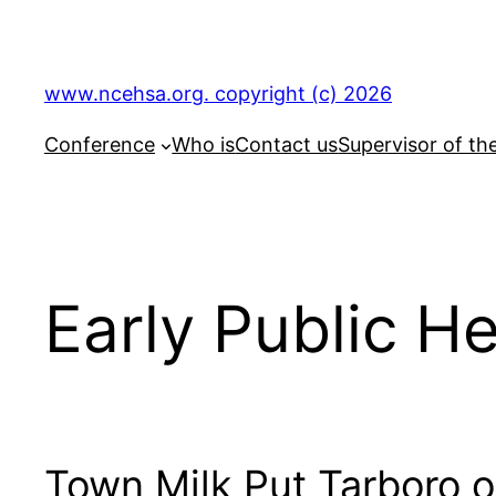
Skip
to
content
www.ncehsa.org. copyright (c) 2026
Conference
Who is
Contact us
Supervisor of th
Early Public H
Town Milk Put Tarboro 