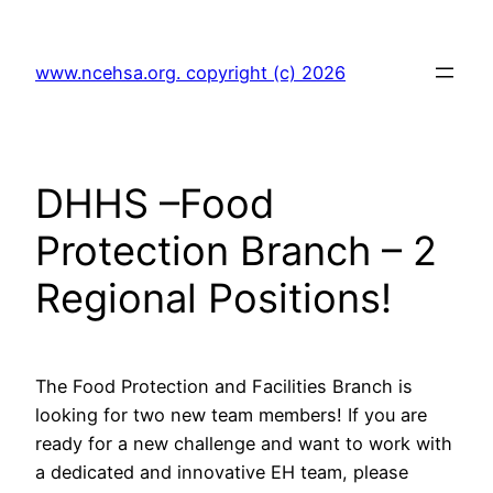
Skip
to
www.ncehsa.org. copyright (c) 2026
content
DHHS –Food
Protection Branch – 2
Regional Positions!
The Food Protection and Facilities Branch is
looking for two new team members! If you are
ready for a new challenge and want to work with
a dedicated and innovative EH team, please