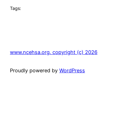
Tags:
www.ncehsa.org. copyright (c) 2026
Proudly powered by
WordPress