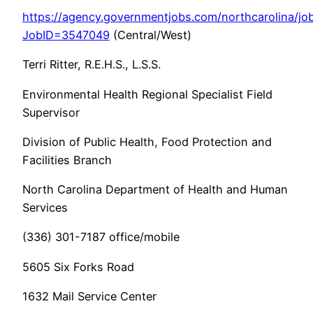
https://agency.governmentjobs.com/northcarolina/job
JobID=3547049
(Central/West)
Terri Ritter, R.E.H.S., L.S.S.
Environmental Health Regional Specialist Field
Supervisor
Division of Public Health, Food Protection and
Facilities Branch
North Carolina Department of Health and Human
Services
(336) 301-7187 office/mobile
5605 Six Forks Road
1632 Mail Service Center