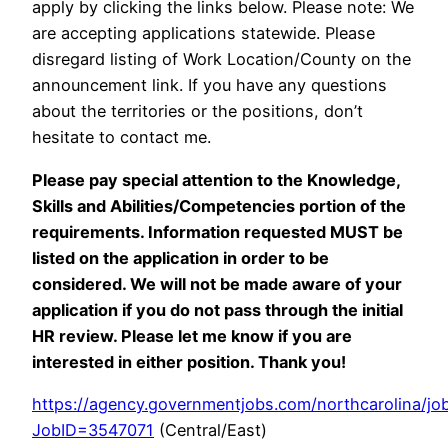
apply by clicking the links below. Please note: We
are accepting applications statewide. Please
disregard listing of Work Location/County on the
announcement link. If you have any questions
about the territories or the positions, don’t
hesitate to contact me.
Please pay special attention to the Knowledge,
Skills and Abilities/Competencies portion of the
requirements. Information requested MUST be
listed on the application in order to be
considered. We will not be made aware of your
application if you do not pass through the initial
HR review. Please let me know if you are
interested in either position. Thank you!
https://agency.governmentjobs.com/northcarolina/job
JobID=3547071
(Central/East)