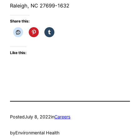
Raleigh, NC 27699-1632
Share this:
Like this:
Posted
July 8, 2022
in
Careers
by
Environmental Health