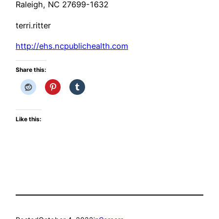
Raleigh, NC 27699-1632
terri.ritter
http://ehs.ncpublichealth.com
Share this:
Like this: