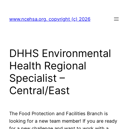
Skip
to
www.ncehsa.org. copyright (c) 2026
content
DHHS Environmental
Health Regional
Specialist –
Central/East
The Food Protection and Facilities Branch is
looking for a new team member! If you are ready
for a new challenge and want to work with a