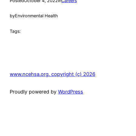
Posted
October 4, 2022
in
Careers
by
Environmental Health
Tags:
www.ncehsa.org. copyright (c) 2026
Proudly powered by
WordPress