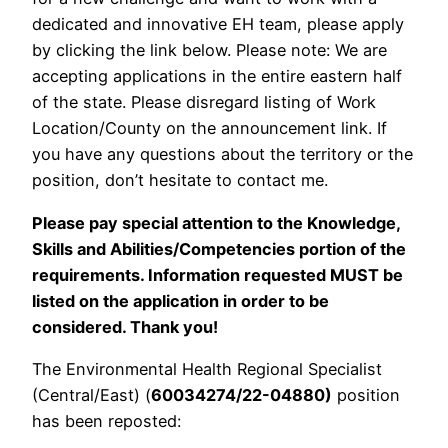
dedicated and innovative EH team, please apply
by clicking the link below. Please note: We are
accepting applications in the entire eastern half
of the state. Please disregard listing of Work
Location/County on the announcement link. If
you have any questions about the territory or the
position, don’t hesitate to contact me.
Please pay special attention to the Knowledge,
Skills and Abilities/Competencies portion of the
requirements. Information requested MUST be
listed on the application in order to be
considered. Thank you!
The Environmental Health Regional Specialist
(Central/East) (
60034274/22-04880)
position
has been reposted: