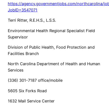
https://agency.governmentjobs.com/northcarolina/job
JobID=3547071
Terri Ritter, R.E.H.S., L.S.S.
Environmental Health Regional Specialist Field
Supervisor
Division of Public Health, Food Protection and
Facilities Branch
North Carolina Department of Health and Human
Services
(336) 301-7187 office/mobile
5605 Six Forks Road
1632 Mail Service Center