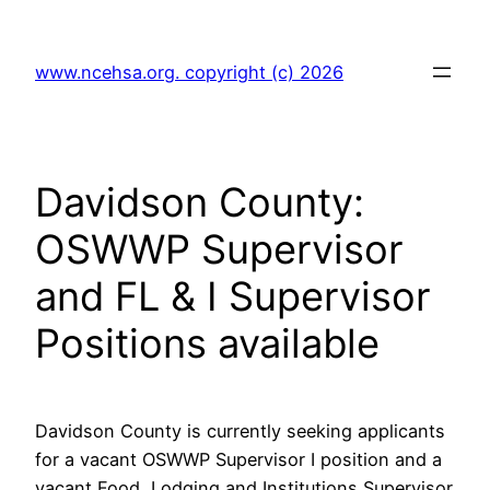
Skip
to
www.ncehsa.org. copyright (c) 2026
content
Davidson County:
OSWWP Supervisor
and FL & I Supervisor
Positions available
Davidson County is currently seeking applicants
for a vacant OSWWP Supervisor I position and a
vacant Food, Lodging and Institutions Supervisor