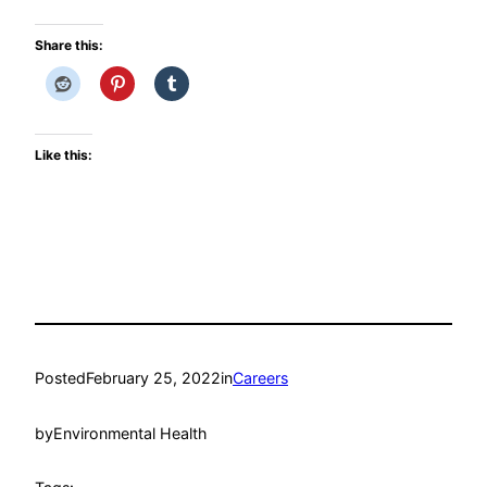
Share this:
Like this:
Posted
February 25, 2022
in
Careers
by
Environmental Health