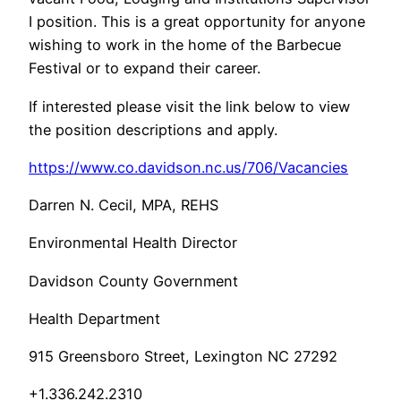
I position. This is a great opportunity for anyone
wishing to work in the home of the Barbecue
Festival or to expand their career.
If interested please visit the link below to view
the position descriptions and apply.
https://www.co.davidson.nc.us/706/Vacancies
Darren N. Cecil, MPA, REHS
Environmental Health Director
Davidson County Government
Health Department
915 Greensboro Street, Lexington NC 27292
+1.336.242.2310