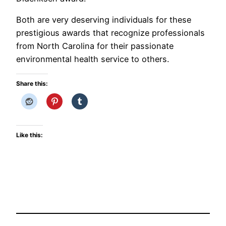
Both are very deserving individuals for these
prestigious awards that recognize professionals
from North Carolina for their passionate
environmental health service to others.
Share this:
Like this: