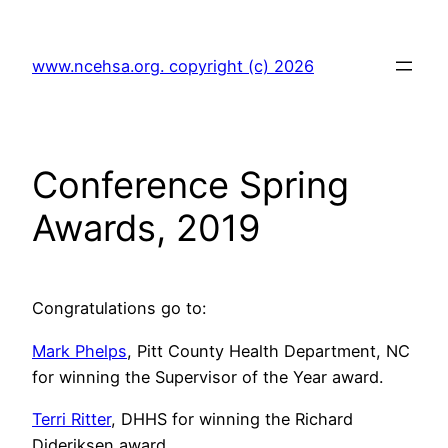
Skip
to
www.ncehsa.org. copyright (c) 2026
content
Conference Spring
Awards, 2019
Congratulations go to:
Mark Phelps
, Pitt County Health Department, NC
for winning the Supervisor of the Year award.
Terri Ritter
, DHHS for winning the Richard
Dideriksen award.