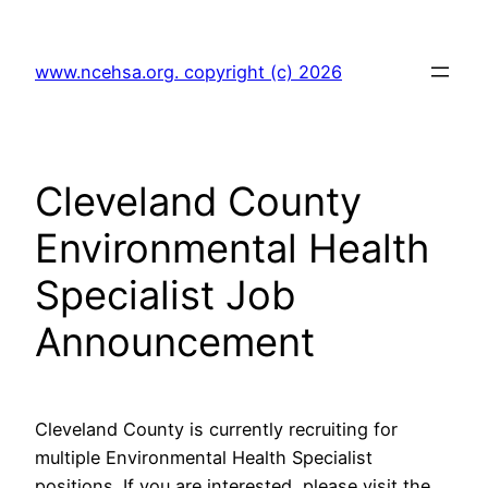
Skip
to
www.ncehsa.org. copyright (c) 2026
content
Cleveland County
Environmental Health
Specialist Job
Announcement
Cleveland County is currently recruiting for
multiple Environmental Health Specialist
positions. If you are interested, please visit the