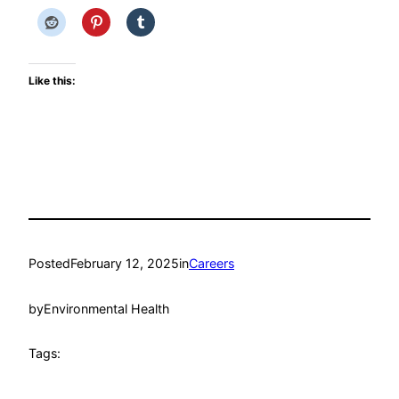
Like this:
Posted
February 12, 2025
in
Careers
by
Environmental Health
Tags: