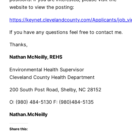
website to view the posting:
https://keynet.clevelandcounty.com/Applicants/job_v
If you have any questions feel free to contact me.
Thanks,
Nathan McNeilly, REHS
Environmental Health Supervisor
Cleveland County Health Department
200 South Post Road, Shelby, NC 28152
O: (980) 484-5130 F: (980)484-5135
Nathan.McNeilly
Share this: