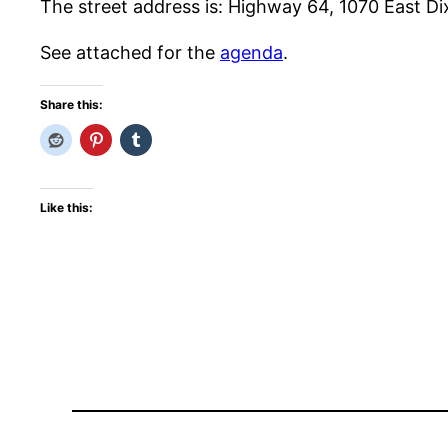
The street address is: Highway 64, 1070 East Di
See attached for the
agenda
.
Share this:
Like this: