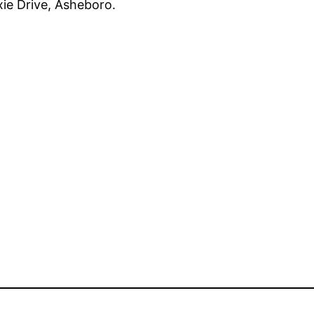
xie Drive, Asheboro.