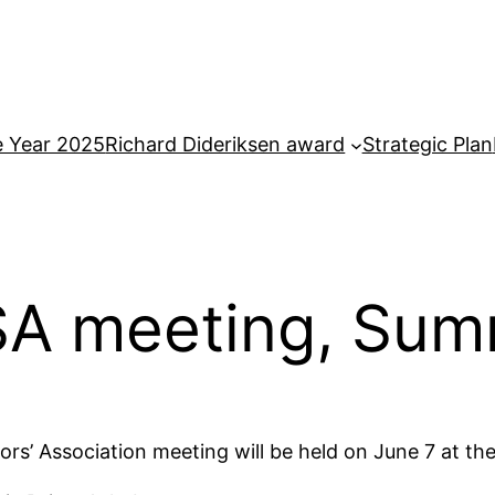
e Year 2025
Richard Dideriksen award
Strategic Plan
SA meeting, Sum
rs’ Association meeting will be held on June 7 at th