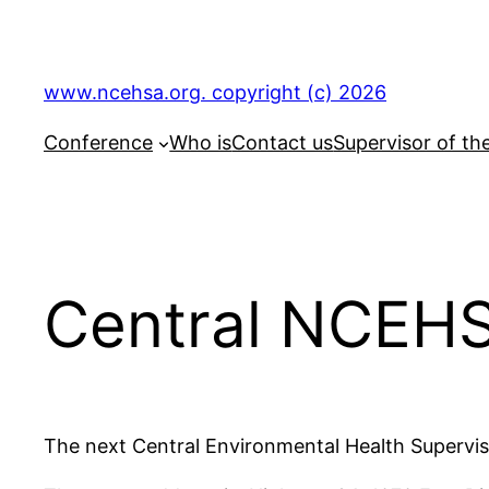
Skip
to
content
www.ncehsa.org. copyright (c) 2026
Conference
Who is
Contact us
Supervisor of th
Central NCEH
The next Central Environmental Health Superviso