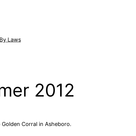
By Laws
mer 2012
e Golden Corral in Asheboro.