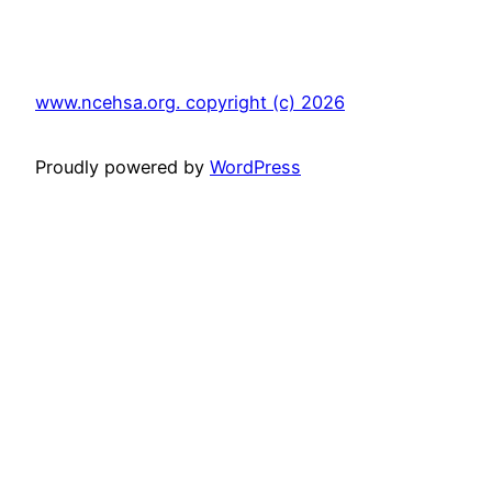
www.ncehsa.org. copyright (c) 2026
Proudly powered by
WordPress