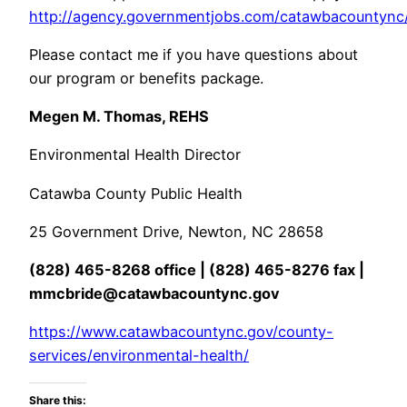
http://agency.governmentjobs.com/catawbacountync/
Please contact me if you have questions about
our program or benefits package.
Megen M. Thomas, REHS
Environmental Health Director
Catawba County Public Health
25 Government Drive, Newton, NC 28658
(828) 465-8268 office | (828) 465-8276 fax |
mmcbride@catawbacountync.gov
https://www.catawbacountync.gov/county-
services/environmental-health/
Share this: