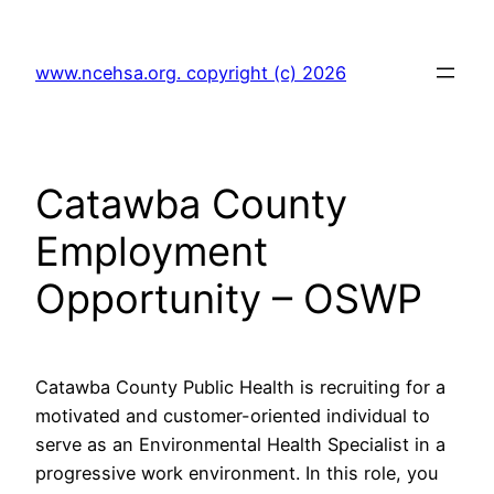
Skip
to
www.ncehsa.org. copyright (c) 2026
content
Catawba County
Employment
Opportunity – OSWP
Catawba County Public Health is recruiting for a
motivated and customer-oriented individual to
serve as an Environmental Health Specialist in a
progressive work environment. In this role, you