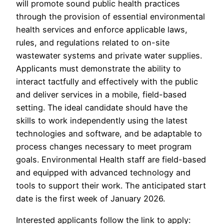
will promote sound public health practices
through the provision of essential environmental
health services and enforce applicable laws,
rules, and regulations related to on-site
wastewater systems and private water supplies.
Applicants must demonstrate the ability to
interact tactfully and effectively with the public
and deliver services in a mobile, field-based
setting. The ideal candidate should have the
skills to work independently using the latest
technologies and software, and be adaptable to
process changes necessary to meet program
goals. Environmental Health staff are field-based
and equipped with advanced technology and
tools to support their work. The anticipated start
date is the first week of January 2026.
Interested applicants follow the link to apply: