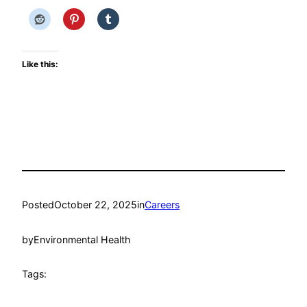
Like this:
Posted
October 22, 2025
in
Careers
by
Environmental Health
Tags: