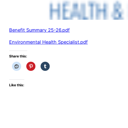
Benefit Summary 25-26.pdf
Environmental Health Specialist.pdf
Share this:
Like this: