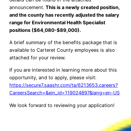
announcement.
This is a newly created position,
and the county has recently adjusted the salary
range for Environmental Health Specialist
positions ($64,080-$89,000).
A brief summary of the benefits package that is
available to Carteret County employees is also
attached for your review.
If you are interested in learning more about this
opportunity, and to apply, please visit:
https://secure7.saashr.com/ta/6213653.careers?
CareersSearch=&ein_id=119024897&lang=en-US
We look forward to reviewing your application!