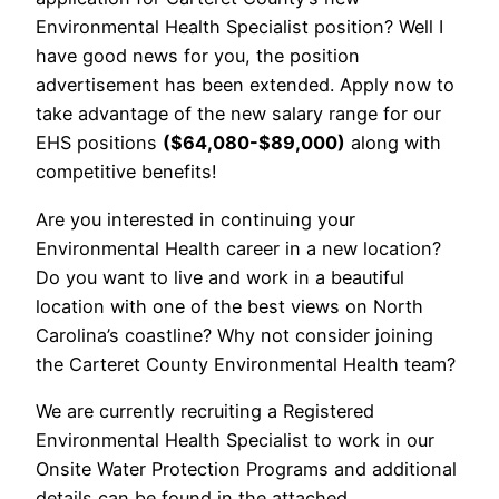
Environmental Health Specialist position? Well I
have good news for you, the position
advertisement has been extended. Apply now to
take advantage of the new salary range for our
EHS positions
($64,080-$89,000)
along with
competitive benefits!
Are you interested in continuing your
Environmental Health career in a new location?
Do you want to live and work in a beautiful
location with one of the best views on North
Carolina’s coastline? Why not consider joining
the Carteret County Environmental Health team?
We are currently recruiting a Registered
Environmental Health Specialist to work in our
Onsite Water Protection Programs and additional
details can be found in the attached