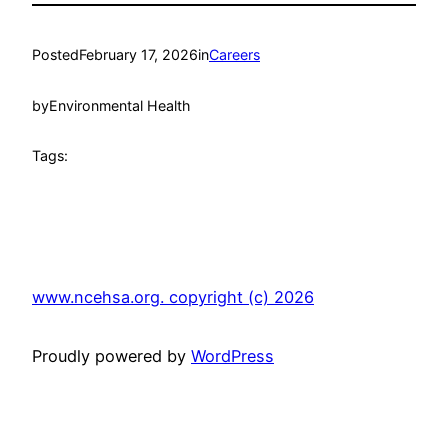
Posted
February 17, 2026
in
Careers
by
Environmental Health
Tags:
www.ncehsa.org. copyright (c) 2026
Proudly powered by
WordPress