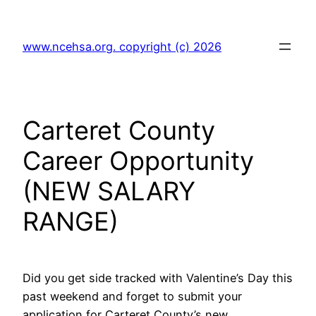
Skip
to
www.ncehsa.org. copyright (c) 2026
content
Carteret County
Career Opportunity
(NEW SALARY
RANGE)
Did you get side tracked with Valentine’s Day this
past weekend and forget to submit your
application for Carteret County’s new