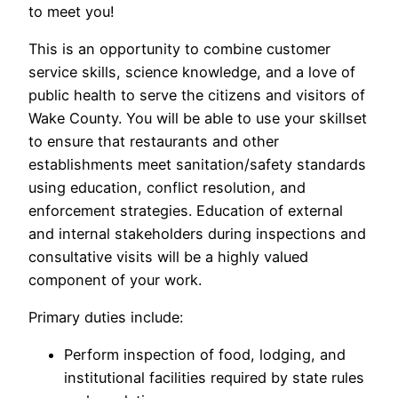
to meet you!
This is an opportunity to combine customer
service skills, science knowledge, and a love of
public health to serve the citizens and visitors of
Wake County. You will be able to use your skillset
to ensure that restaurants and other
establishments meet sanitation/safety standards
using education, conflict resolution, and
enforcement strategies. Education of external
and internal stakeholders during inspections and
consultative visits will be a highly valued
component of your work.
Primary duties include:
Perform inspection of food, lodging, and
institutional facilities required by state rules