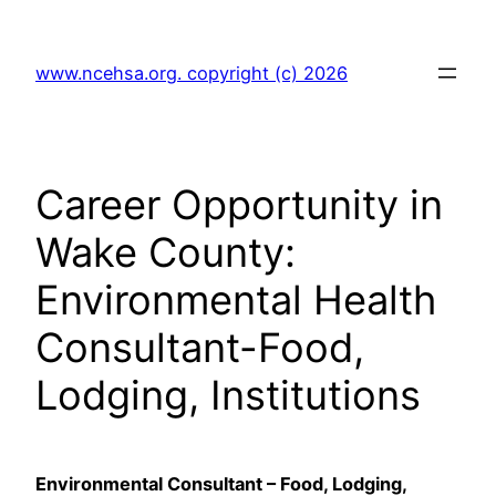
Skip
to
www.ncehsa.org. copyright (c) 2026
content
Career Opportunity in
Wake County:
Environmental Health
Consultant-Food,
Lodging, Institutions
Environmental Consultant – Food, Lodging,