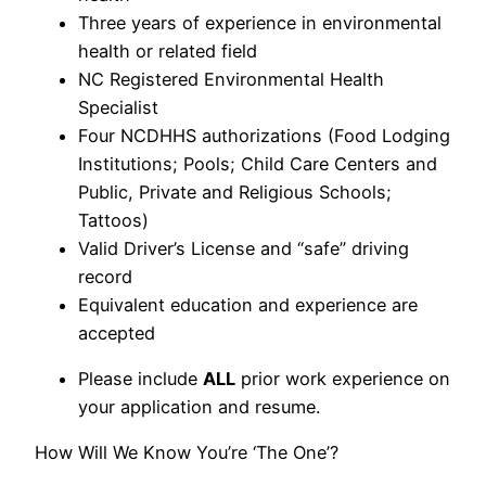
Three years of experience in environmental
health or related field
NC Registered Environmental Health
Specialist
Four NCDHHS authorizations (Food Lodging
Institutions; Pools; Child Care Centers and
Public, Private and Religious Schools;
Tattoos)
Valid Driver’s License and “safe” driving
record
Equivalent education and experience are
accepted
Please include
ALL
prior work experience on
your application and resume.
How Will We Know You’re ‘The One’?