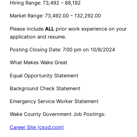
Hiring Range: 73,492 – 88,192
Market Range: 73,492.00 – 132,292.00
Please include
ALL
prior work experience on your
application and resume.
Posting Closing Date: 7:00 pm on 10/8/2024
What Makes Wake Great
Equal Opportunity Statement
Background Check Statement
Emergency Service Worker Statement
Wake County Government Job Postings:
Career Site (csod.com)