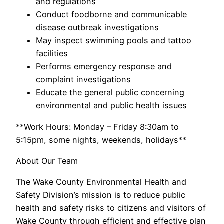
and regulations
Conduct foodborne and communicable
disease outbreak investigations
May inspect swimming pools and tattoo
facilities
Performs emergency response and
complaint investigations
Educate the general public concerning
environmental and public health issues
**Work Hours: Monday – Friday 8:30am to
5:15pm, some nights, weekends, holidays**
About Our Team
The Wake County Environmental Health and
Safety Division’s mission is to reduce public
health and safety risks to citizens and visitors of
Wake County through efficient and effective plan