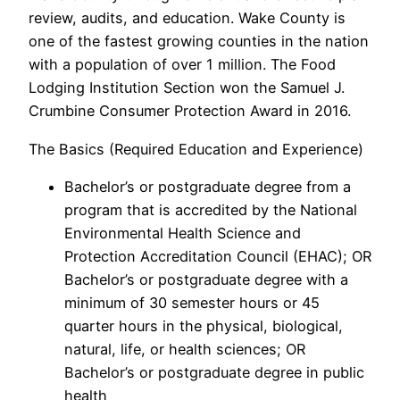
review, audits, and education. Wake County is
one of the fastest growing counties in the nation
with a population of over 1 million. The Food
Lodging Institution Section won the Samuel J.
Crumbine Consumer Protection Award in 2016.
The Basics (Required Education and Experience)
Bachelor’s or postgraduate degree from a
program that is accredited by the National
Environmental Health Science and
Protection Accreditation Council (EHAC); OR
Bachelor’s or postgraduate degree with a
minimum of 30 semester hours or 45
quarter hours in the physical, biological,
natural, life, or health sciences; OR
Bachelor’s or postgraduate degree in public
health