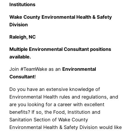
Institutions
Wake County Environmental Health & Safety
Division
Raleigh, NC
Multiple Environmental Consultant positions
available.
Join #TeamWake as an
Environmental
Consultant
!
Do you have an extensive knowledge of
Environmental Health rules and regulations, and
are you looking for a career with excellent
benefits? If so, the Food, Institution and
Sanitation Section of Wake County
Environmental Health & Safety Division would like