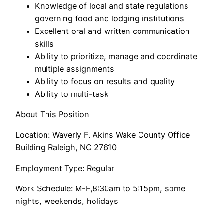
Knowledge of local and state regulations
governing food and lodging institutions
Excellent oral and written communication
skills
Ability to prioritize, manage and coordinate
multiple assignments
Ability to focus on results and quality
Ability to multi-task
About This Position
Location: Waverly F. Akins Wake County Office
Building Raleigh, NC 27610
Employment Type: Regular
Work Schedule: M-F,8:30am to 5:15pm, some
nights, weekends, holidays