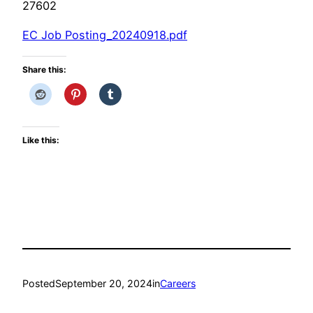
27602
EC Job Posting_20240918.pdf
Share this:
Like this:
Posted
September 20, 2024
in
Careers