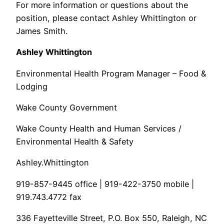
For more information or questions about the
position, please contact Ashley Whittington or
James Smith.
Ashley Whittington
Environmental Health Program Manager – Food &
Lodging
Wake County Government
Wake County Health and Human Services /
Environmental Health & Safety
Ashley.Whittington
919-857-9445 office | 919-422-3750 mobile |
919.743.4772 fax
336 Fayetteville Street, P.O. Box 550, Raleigh, NC