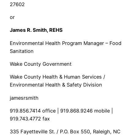
27602
or
James R. Smith, REHS
Environmental Health Program Manager – Food
Sanitation
Wake County Government
Wake County Health & Human Services /
Environmental Health & Safety Division
jamesrsmith
919.856.7414 office | 919.868.9246 mobile |
919.743.4772 fax
335 Fayetteville St. / P.O. Box 550, Raleigh, NC