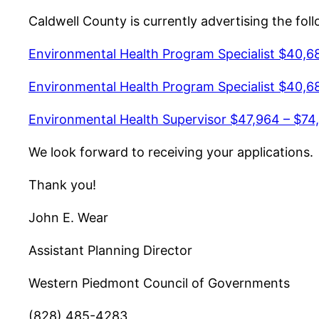
Caldwell County is currently advertising the fol
Environmental Health Program Specialist $40,6
Environmental Health Program Specialist $40,6
Environmental Health Supervisor $47,964 – $74,
We look forward to receiving your applications.
Thank you!
John E. Wear
Assistant Planning Director
Western Piedmont Council of Governments
(828) 485-4283