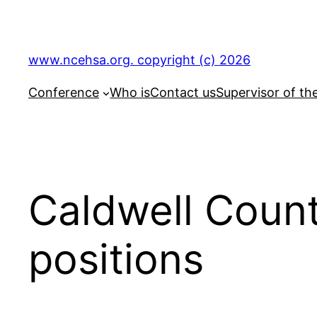
Skip
to
content
www.ncehsa.org. copyright (c) 2026
Conference
Who is
Contact us
Supervisor of th
Caldwell Count
positions