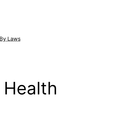
By Laws
 Health