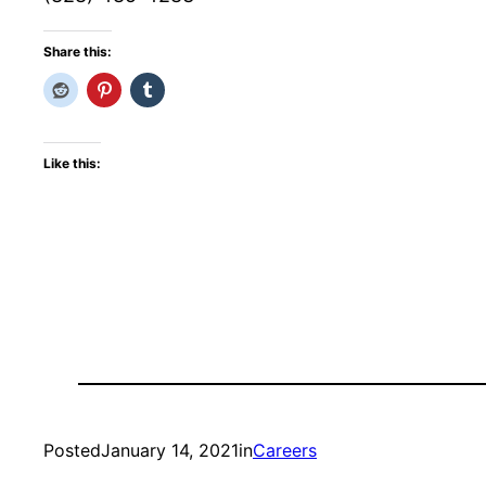
Share this:
Like this:
Posted
January 14, 2021
in
Careers