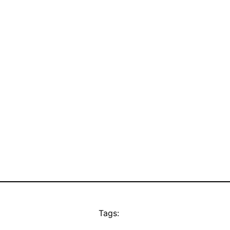
Tags: