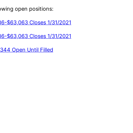
lowing open positions:
86-$63,063 Closes 1/31/2021
86-$63,063 Closes 1/31/2021
344 Open Until Filled