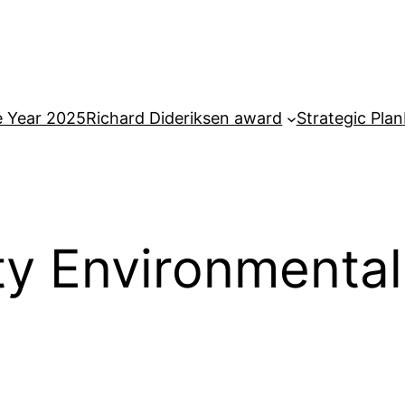
e Year 2025
Richard Dideriksen award
Strategic Plan
y Environmental