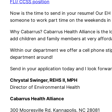
FLI/ CCSS position
Now is the time to send in your resume! Our EH
someone to work part time on the weekends in
Why Cabarrus? Cabarrus Health Alliance is the l
add children and family members at very afforda
Within our department we offer a cell phone stip
department around!
Send in your application today and I look forwar
Chrystal Swinger, REHS II, MPH
Director of Environmental Health
Cabarrus Health Alliance
300 Mooresville Rd, Kannapolis, NC 28081