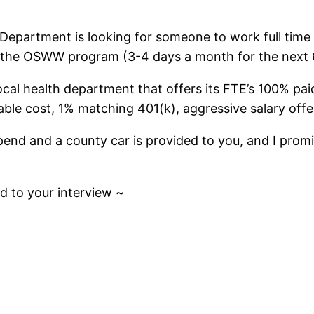
 Department is looking for someone to work full time
 the OSWW program (3-4 days a month for the next 
ocal health department that offers its FTE’s 100% pa
ble cost, 1% matching 401(k), aggressive salary offe
end and a county car is provided to you, and I promise
d to your interview ~