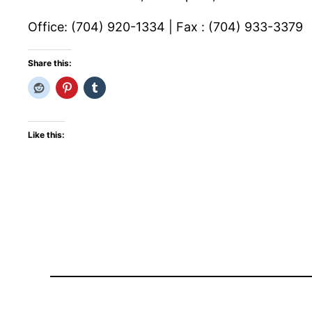
Office: (704) 920-1334 | Fax : (704) 933-3379
Share this:
Like this: