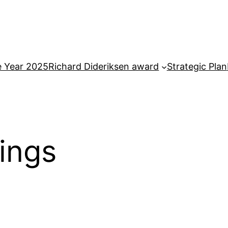
e Year 2025
Richard Dideriksen award
Strategic Plan
ings