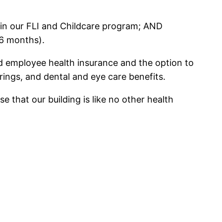
 in our FLI and Childcare program; AND
6 months).
id employee health insurance and the option to
rings, and dental and eye care benefits.
 that our building is like no other health