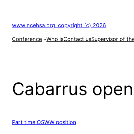
Skip
to
content
www.ncehsa.org. copyright (c) 2026
Conference
Who is
Contact us
Supervisor of th
Cabarrus open
Part time OSWW position