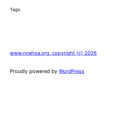
Tags:
www.ncehsa.org. copyright (c) 2026
Proudly powered by
WordPress