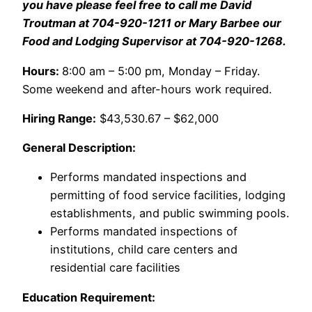
you have please feel free to call me David
Troutman at 704-920-1211 or Mary Barbee our
Food and Lodging Supervisor at 704-920-1268.
Hours:
8:00 am – 5:00 pm, Monday – Friday.
Some weekend and after-hours work required.
Hiring Range:
$43,530.67 – $62,000
General Description:
Performs mandated inspections and
permitting of food service facilities, lodging
establishments, and public swimming pools.
Performs mandated inspections of
institutions, child care centers and
residential care facilities
Education Requirement: