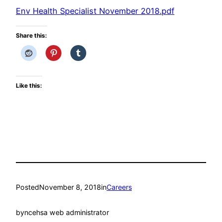
Env Health Specialist November 2018.pdf
Share this:
Like this:
Posted
November 8, 2018
in
Careers
by
ncehsa web administrator