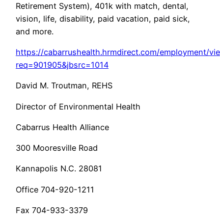
Retirement System), 401k with match, dental,
vision, life, disability, paid vacation, paid sick,
and more.
https://cabarrushealth.hrmdirect.com/employment/vi
req=901905&jbsrc=1014
David M. Troutman, REHS
Director of Environmental Health
Cabarrus Health Alliance
300 Mooresville Road
Kannapolis N.C. 28081
Office 704-920-1211
Fax 704-933-3379