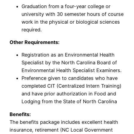
Graduation from a four-year college or
university with 30 semester hours of course
work in the physical or biological sciences
required.
Other Requirements:
Registration as an Environmental Health
Specialist by the North Carolina Board of
Environmental Health Specialist Examiners.
Preference given to candidates who have
completed CIT (Centralized Intern Training)
and have prior authorization in Food and
Lodging from the State of North Carolina
Benefits:
The benefits package includes excellent health
insurance, retirement (NC Local Government