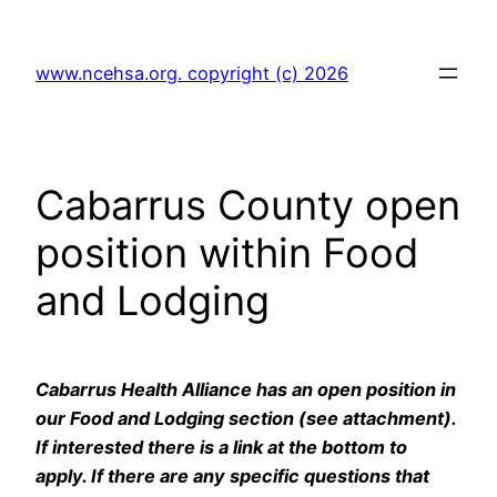
Skip
to
www.ncehsa.org. copyright (c) 2026
content
Cabarrus County open
position within Food
and Lodging
Cabarrus Health Alliance has an open position in
our Food and Lodging section (see attachment).
If interested there is a link at the bottom to
apply. If there are any specific questions that