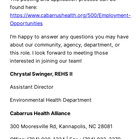
found here:
https://www.cabarrushealth.org/500/Employment-
Opportunities
I’m happy to answer any questions you may have
about our community, agency, department, or
this role. I look forward to meeting those
interested in joining our team!
Chrystal Swinger, REHS II
Assistant Director
Environmental Health Department
Cabarrus Health Alliance
300 Mooresville Rd, Kannapolis, NC 28081