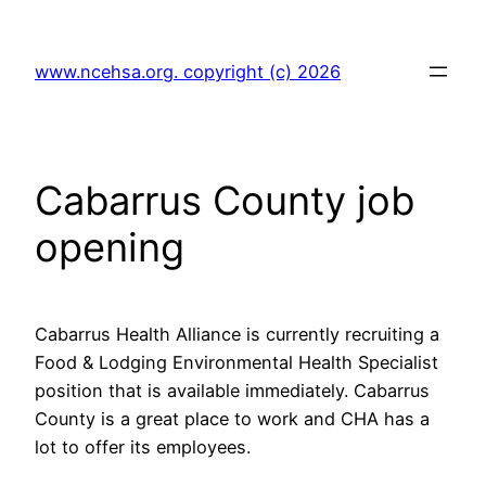
Skip
to
www.ncehsa.org. copyright (c) 2026
content
Cabarrus County job
opening
Cabarrus Health Alliance is currently recruiting a
Food & Lodging Environmental Health Specialist
position that is available immediately. Cabarrus
County is a great place to work and CHA has a
lot to offer its employees.