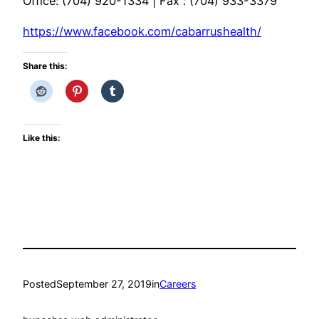
Office: (704) 920-1334 | Fax : (704) 933-3379
https://www.facebook.com/cabarrushealth/
Share this:
Like this:
Posted
September 27, 2019
in
Careers