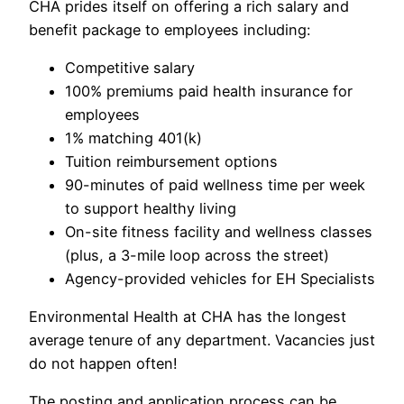
CHA prides itself on offering a rich salary and
benefit package to employees including:
Competitive salary
100% premiums paid health insurance for
employees
1% matching 401(k)
Tuition reimbursement options
90-minutes of paid wellness time per week
to support healthy living
On-site fitness facility and wellness classes
(plus, a 3-mile loop across the street)
Agency-provided vehicles for EH Specialists
Environmental Health at CHA has the longest
average tenure of any department. Vacancies just
do not happen often!
The posting and application process can be