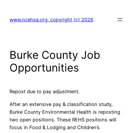
Skip
to
www.ncehsa.org. copyright (c) 2026
content
Burke County Job
Opportunities
Repost due to pay adjustment.
After an extensive pay & classification study,
Burke County Environmental Health is reposting
two open positions. These REHS positions will
focus in Food & Lodging and Children’s