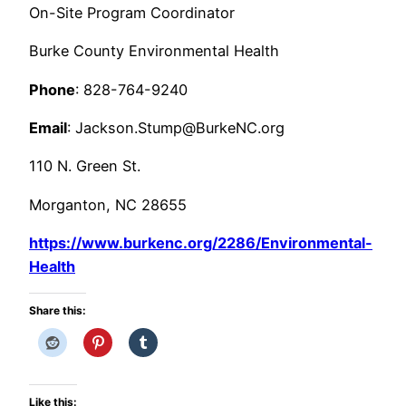
On-Site Program Coordinator
Burke County Environmental Health
Phone
: 828-764-9240
Email
: Jackson.Stump@BurkeNC.org
110 N. Green St.
Morganton, NC 28655
https://www.burkenc.org/2286/Environmental-
Health
Share this:
Like this: