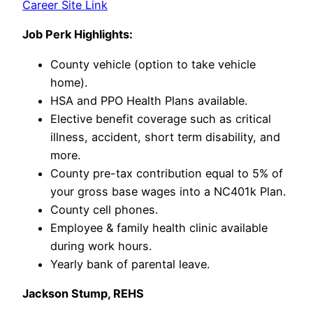
Career Site Link
Job Perk Highlights:
County vehicle (option to take vehicle
home).
HSA and PPO Health Plans available.
Elective benefit coverage such as critical
illness, accident, short term disability, and
more.
County pre-tax contribution equal to 5% of
your gross base wages into a NC401k Plan.
County cell phones.
Employee & family health clinic available
during work hours.
Yearly bank of parental leave.
Jackson Stump, REHS