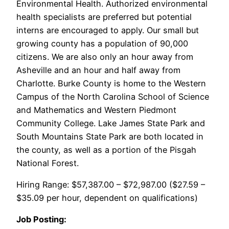
Environmental Health. Authorized environmental
health specialists are preferred but potential
interns are encouraged to apply. Our small but
growing county has a population of 90,000
citizens. We are also only an hour away from
Asheville and an hour and half away from
Charlotte. Burke County is home to the Western
Campus of the North Carolina School of Science
and Mathematics and Western Piedmont
Community College. Lake James State Park and
South Mountains State Park are both located in
the county, as well as a portion of the Pisgah
National Forest.
Hiring Range: $57,387.00 – $72,987.00 ($27.59 –
$35.09 per hour, dependent on qualifications)
Job Posting: