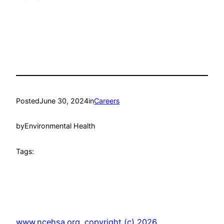
Posted
June 30, 2024
in
Careers
by
Environmental Health
Tags:
www.ncehsa.org. copyright (c) 2026