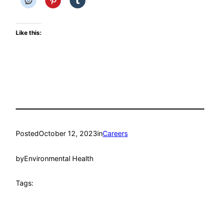
Like this:
Posted
October 12, 2023
in
Careers
by
Environmental Health
Tags: