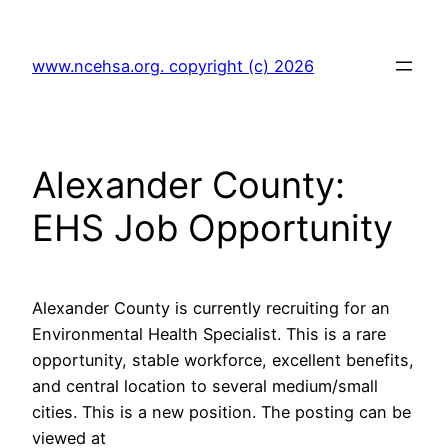
Skip
to
www.ncehsa.org. copyright (c) 2026
content
Alexander County:
EHS Job Opportunity
Alexander County is currently recruiting for an
Environmental Health Specialist. This is a rare
opportunity, stable workforce, excellent benefits,
and central location to several medium/small
cities. This is a new position. The posting can be
viewed at