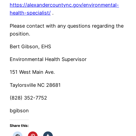
https://alexandercountync.gov/environmental-
health-specialist/
.
Please contact with any questions regarding the
position.
Bert Gibson, EHS
Environmental Health Supervisor
151 West Main Ave.
Taylorsville NC 28681
(828) 352-7752
bgibson
Share this: