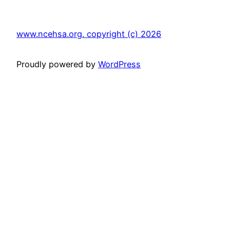
www.ncehsa.org. copyright (c) 2026
Proudly powered by
WordPress