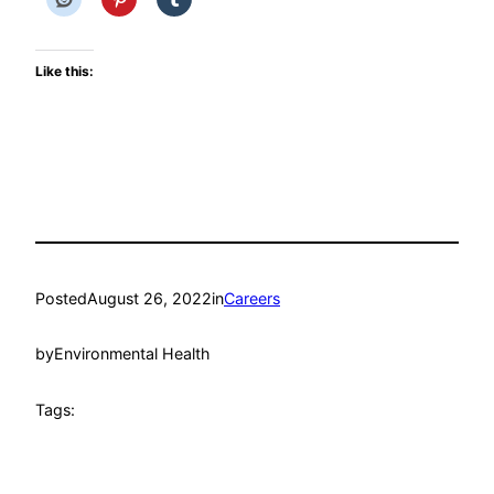
Like this:
Posted
August 26, 2022
in
Careers
by
Environmental Health
Tags: