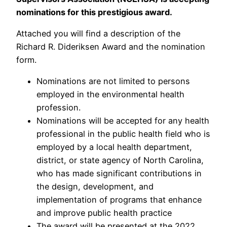
nominations for this prestigious award.
Attached you will find a description of the
Richard R. Dideriksen Award and the nomination
form.
Nominations are not limited to persons
employed in the environmental health
profession.
Nominations will be accepted for any health
professional in the public health field who is
employed by a local health department,
district, or state agency of North Carolina,
who has made significant contributions in
the design, development, and
implementation of programs that enhance
and improve public health practice
The award will be presented at the 2022