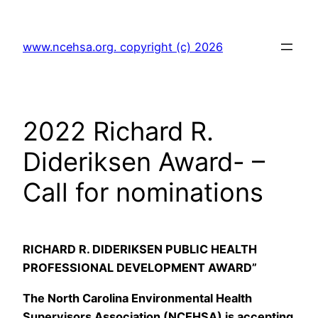
Skip
to
www.ncehsa.org. copyright (c) 2026
content
2022 Richard R.
Dideriksen Award- –
Call for nominations
RICHARD R. DIDERIKSEN PUBLIC HEALTH
PROFESSIONAL DEVELOPMENT AWARD”
The North Carolina Environmental Health
Supervisors Association (NCEHSA) is accepting