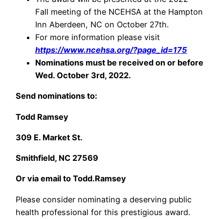
Fall meeting of the NCEHSA at the Hampton
Inn Aberdeen, NC on October 27th.
For more information please visit
https://www.ncehsa.org/?page_id=175
Nominations must be received on or before
Wed. October 3rd, 2022.
Send nominations to:
Todd Ramsey
309 E. Market St.
Smithfield, NC 27569
Or via email to Todd.Ramsey
Please consider nominating a deserving public
health professional for this prestigious award.