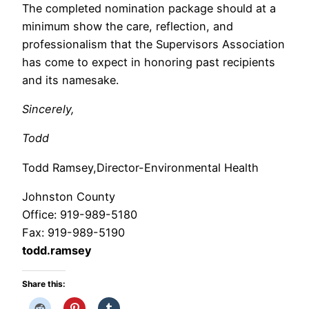
The completed nomination package should at a
minimum show the care, reflection, and
professionalism that the Supervisors Association
has come to expect in honoring past recipients
and its namesake.
Sincerely,
Todd
Todd Ramsey,Director-Environmental Health
Johnston County
Office: 919-989-5180
Fax: 919-989-5190
todd.ramsey
Share this: