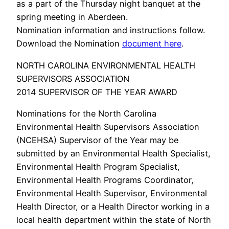
as a part of the Thursday night banquet at the
spring meeting in Aberdeen.
Nomination information and instructions follow.
Download the Nomination
document here
.
NORTH CAROLINA ENVIRONMENTAL HEALTH
SUPERVISORS ASSOCIATION
2014 SUPERVISOR OF THE YEAR AWARD
Nominations for the North Carolina
Environmental Health Supervisors Association
(NCEHSA) Supervisor of the Year may be
submitted by an Environmental Health Specialist,
Environmental Health Program Specialist,
Environmental Health Programs Coordinator,
Environmental Health Supervisor, Environmental
Health Director, or a Health Director working in a
local health department within the state of North