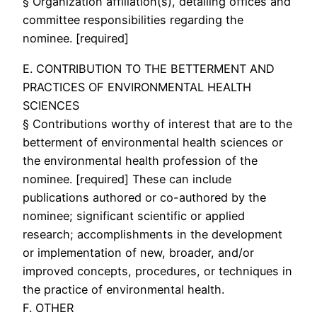
§ Organization affiliation(s), detailing offices and
committee responsibilities regarding the
nominee. [required]
E. CONTRIBUTION TO THE BETTERMENT AND
PRACTICES OF ENVIRONMENTAL HEALTH
SCIENCES
§ Contributions worthy of interest that are to the
betterment of environmental health sciences or
the environmental health profession of the
nominee. [required] These can include
publications authored or co-authored by the
nominee; significant scientific or applied
research; accomplishments in the development
or implementation of new, broader, and/or
improved concepts, procedures, or techniques in
the practice of environmental health.
F. OTHER