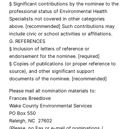
§ Significant contributions by the nominee to the
professional status of Environmental Health
Specialists not covered in other categories
above. [recommended] Such contributions may
include civic or school activities or affiliations.
G. REFERENCES
§ Inclusion of letters of reference or
endorsement for the nominee. [required]
§ Copies of publications (or proper reference to
source), and other significant support
documents of the nominee. [recommended]
Please mail all nomination materials to:
Frances Breedlove
Wake County Environmental Services
PO Box 550
Raleigh, NC 27602
(Please, no Fax or e-mail of nominations /