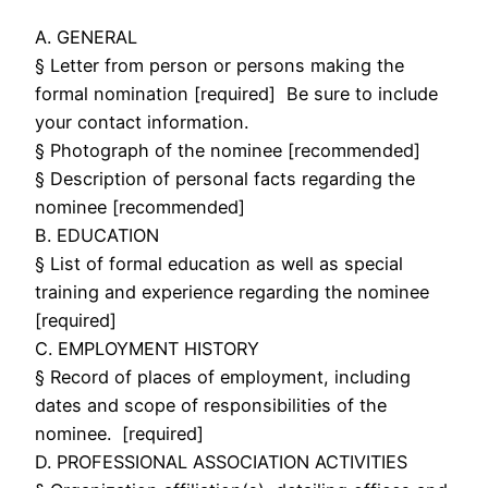
A. GENERAL
§ Letter from person or persons making the
formal nomination [required] Be sure to include
your contact information.
§ Photograph of the nominee [recommended]
§ Description of personal facts regarding the
nominee [recommended]
B. EDUCATION
§ List of formal education as well as special
training and experience regarding the nominee
[required]
C. EMPLOYMENT HISTORY
§ Record of places of employment, including
dates and scope of responsibilities of the
nominee. [required]
D. PROFESSIONAL ASSOCIATION ACTIVITIES