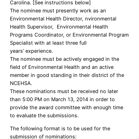
Carolina. [See instructions below]
The nominee must presently work as an
Environmental Health Director, nvironmental
Health Supervisor, Environmental Health
Programs Coordinator, or Environmental Program
Specialist with at least three full
years’ experience.
The nominee must be actively engaged in the
field of Environmental Health and an active
member in good standing in their district of the
NCEHSA.
These nominations must be received no later
than 5:00 PM on March 13, 2014 in order to
provide the award committee with enough time
to evaluate the submissions.
The following format is to be used for the
submission of nominations: