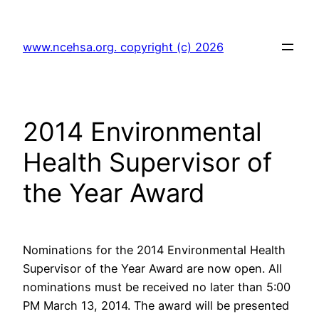
Skip
to
www.ncehsa.org. copyright (c) 2026
content
2014 Environmental
Health Supervisor of
the Year Award
Nominations for the 2014 Environmental Health
Supervisor of the Year Award are now open. All
nominations must be received no later than 5:00
PM March 13, 2014. The award will be presented