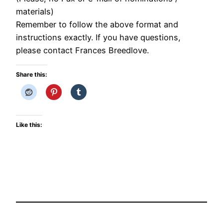
materials)
Remember to follow the above format and
instructions exactly. If you have questions,
please contact Frances Breedlove.
Share this:
Like this: