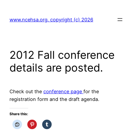
Skip
to
www.ncehsa.org. copyright (c) 2026
content
2012 Fall conference
details are posted.
Check out the
conference page
for the
registration form and the draft agenda.
Share this: