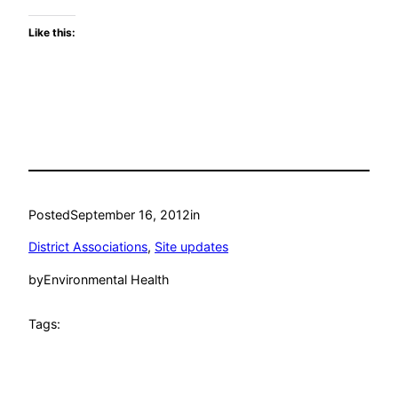
Like this:
Posted
September 16, 2012
in
District Associations
, 
Site updates
by
Environmental Health
Tags: