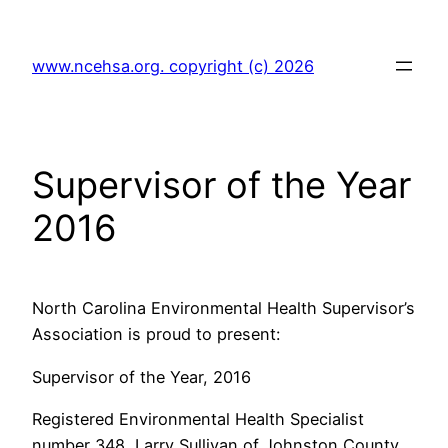
Skip
to
www.ncehsa.org. copyright (c) 2026
content
Supervisor of the Year
2016
North Carolina Environmental Health Supervisor’s
Association is proud to present:
Supervisor of the Year, 2016
Registered Environmental Health Specialist
number 348, Larry Sullivan of Johnston County