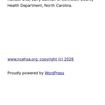
Health Department
, North Carolina.
www.ncehsa.org. copyright (c) 2026
Proudly powered by
WordPress