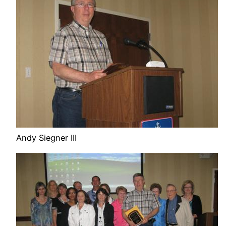
Andy Siegner III