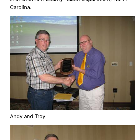
Carolina.
Andy and Troy