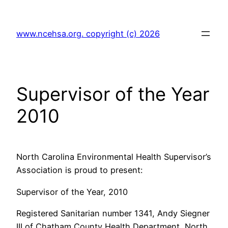
Skip
to
www.ncehsa.org. copyright (c) 2026
content
Supervisor of the Year
2010
North Carolina Environmental Health Supervisor’s
Association is proud to present:
Supervisor of the Year, 2010
Registered Sanitarian number 1341, Andy Siegner
III of Chatham County Health Department, North