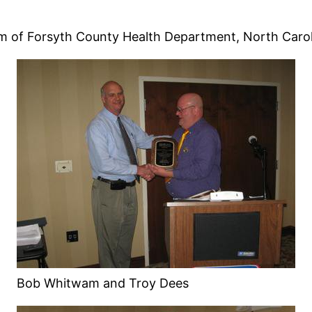
 of Forsyth County Health Department, North Carol
Bob Whitwam and Troy Dees