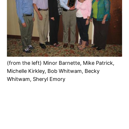
(from the left) Minor Barnette, Mike Patrick,
Michelle Kirkley, Bob Whitwam, Becky
Whitwam, Sheryl Emory