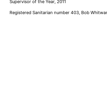
Supervisor of the Year, 2011
Registered Sanitarian number 403, Bob Whitwam