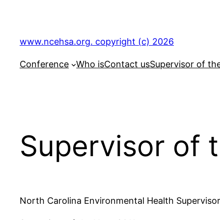
Skip
to
content
www.ncehsa.org. copyright (c) 2026
Conference
Who is
Contact us
Supervisor of th
Supervisor of 
North Carolina Environmental Health Supervisor’