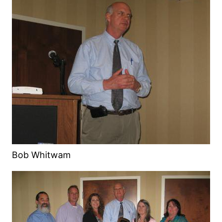
Bob Whitwam