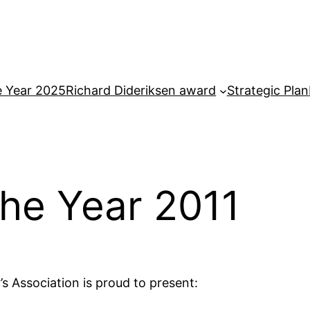
e Year 2025
Richard Dideriksen award
Strategic Plan
the Year 2011
s Association is proud to present: