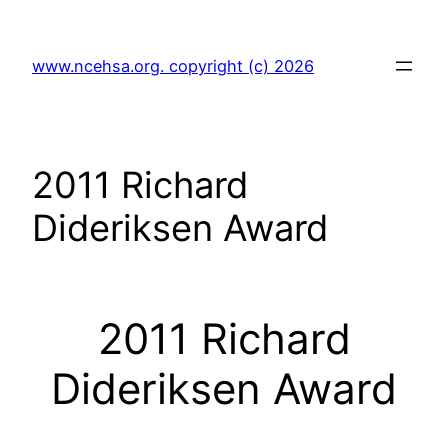
Skip
to
www.ncehsa.org. copyright (c) 2026
content
2011 Richard
Dideriksen Award
2011 Richard
Dideriksen Award