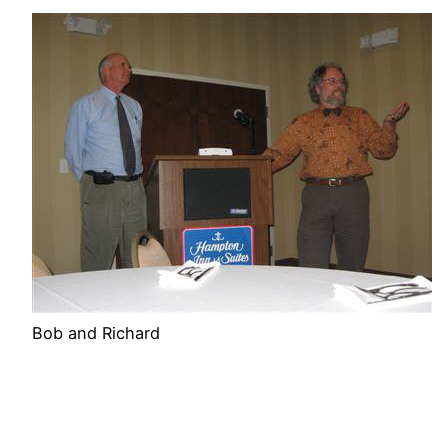
Bob and Richard