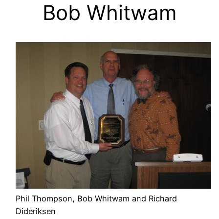
Bob Whitwam
Phil Thompson, Bob Whitwam and Richard
Dideriksen