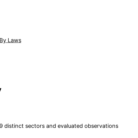
By Laws
y
 distinct sectors and evaluated observations