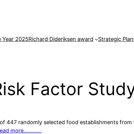
e Year 2025
Richard Dideriksen award
Strategic Plan
isk Factor Stud
of 447 randomly selected food establishments from 9
ead more…………