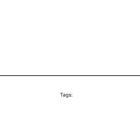
Tags: