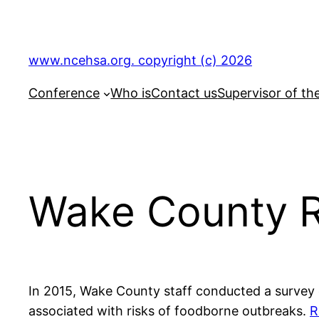
Skip
to
content
www.ncehsa.org. copyright (c) 2026
Conference
Who is
Contact us
Supervisor of th
Wake County R
In 2015, Wake County staff conducted a survey 
associated with risks of foodborne outbreaks.
R