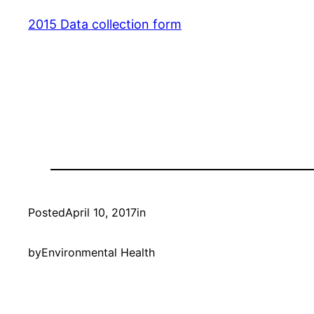
2015 Data collection form
Posted
April 10, 2017
in
by
Environmental Health