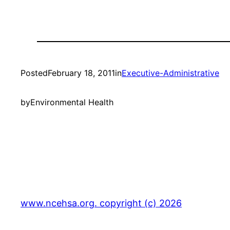
Posted
February 18, 2011
in
Executive-Administrative
by
Environmental Health
www.ncehsa.org. copyright (c) 2026