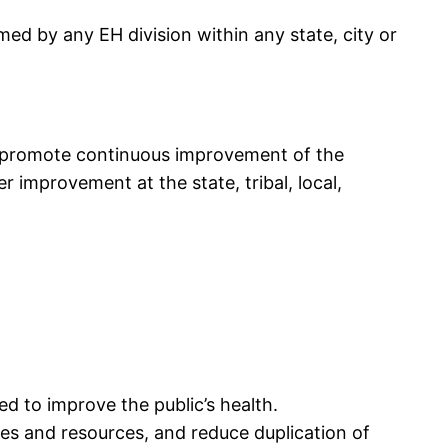
med by any EH division within any state, city or
o promote continuous improvement of the
 improvement at the state, tribal, local,
d to improve the public’s health.
es and resources, and reduce duplication of