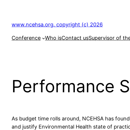
Skip
to
content
www.ncehsa.org. copyright (c) 2026
Conference
Who is
Contact us
Supervisor of th
Performance S
As budget time rolls around, NCEHSA has foun
and justify Environmental Health state of practi