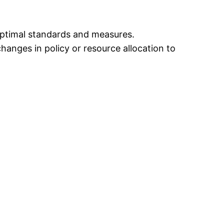
optimal standards and measures.
hanges in policy or resource allocation to