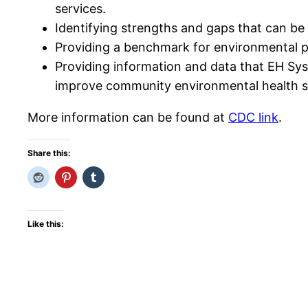
services.
Identifying strengths and gaps that can be
Providing a benchmark for environmental p
Providing information and data that EH Sy
improve community environmental health s
More information can be found at
CDC link
.
Share this:
Like this: