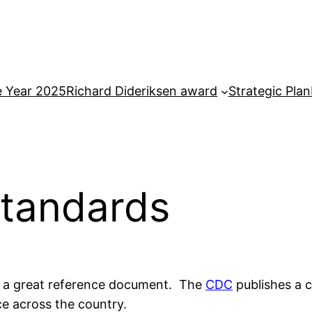
e Year 2025
Richard Dideriksen award
Strategic Plan
tandards
d a great reference document. The
CDC
publishes a 
ce across the country.