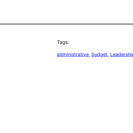
Tags:
administrative
, 
budget
, 
Leadershi