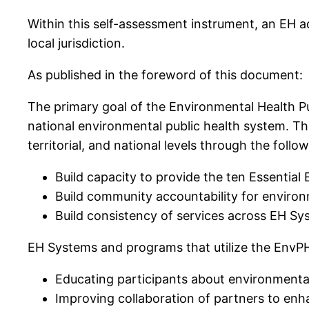
Within this self-assessment instrument, an EH ad
local jurisdiction.
As published in the foreword of this document:
The primary goal of the Environmental Health 
national environmental public health system. The
territorial, and national levels through the follo
Build capacity to provide the ten Essentia
Build community accountability for environ
Build consistency of services across EH S
EH Systems and programs that utilize the EnvPH
Educating participants about environmental
Improving collaboration of partners to enh