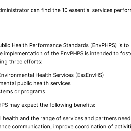
ministrator can find the 10 essential services perfor
Public Health Performance Standards (EnvPHPS) is t
 implementation of the EnvPHPS is intended to foster
wing three efforts:
l Environmental Health Services (EssEnvHS)
mental public health services
ystems or programs
PS may expect the following benefits:
 health and the range of services and partners neede
ance communication, improve coordination of activiti