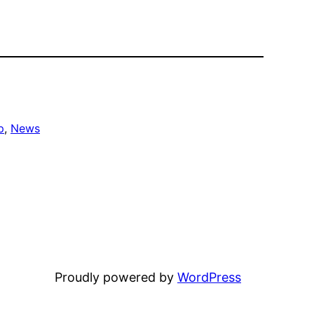
p
, 
News
Proudly powered by
WordPress