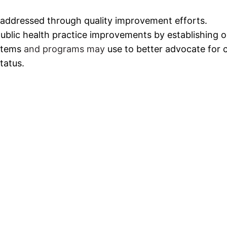
 addressed through quality improvement efforts.
ublic health practice improvements by establishing 
stems
and programs may
use to better advocate for c
tatus.