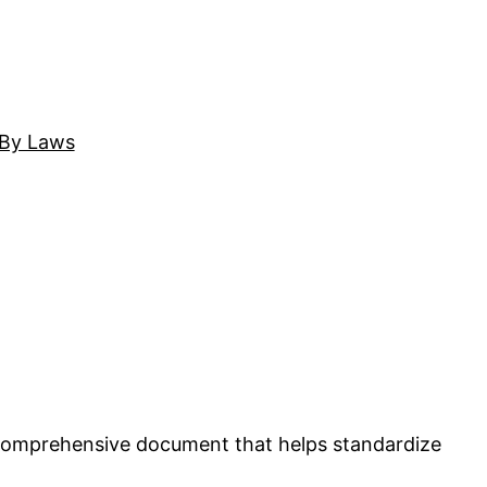
By Laws
comprehensive document that helps standardize