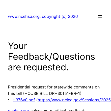
Skip
to
www.ncehsa.org. copyright (c) 2026
content
Your
Feedback/Questions
are requested.
Presidential request for statewide comments on
this bill (HOUSE BILL DRH30151-BR-1)
:
H376v0.pdf
(
https://www.ncleg.gov/Sessions/2025
ncehsa.org
values your critical feedback