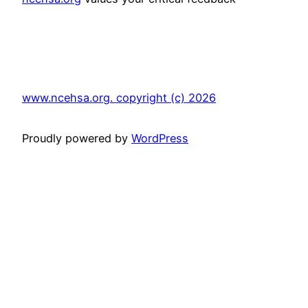
www.ncehsa.org. copyright (c) 2026
Proudly powered by
WordPress