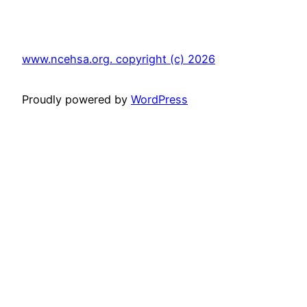
www.ncehsa.org. copyright (c) 2026
Proudly powered by
WordPress