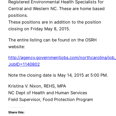
Registered Environmental Health Specialists for
Central and Western NC. These are home based
positions.
These positions are in addition to the position
closing on Friday May 8, 2015.
The entire listing can be found on the OSRH
website:
http://agency.governmentjobs.com/northcarolina/job_
JobID=1140802
Note the closing date is May 14, 2015 at 5:00 PM.
Kristina V. Nixon, REHS, MPA
NC Dept of Health and Human Services
Field Supervisor, Food Protection Program
Share this: