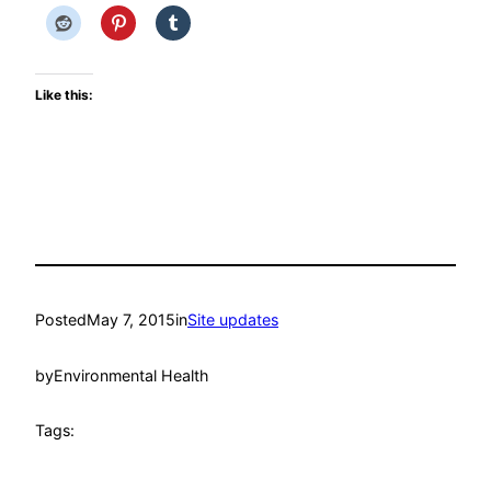
Like this:
Posted
May 7, 2015
in
Site updates
by
Environmental Health
Tags: