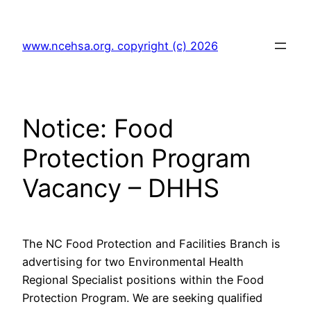
Skip
to
www.ncehsa.org. copyright (c) 2026
content
Notice: Food
Protection Program
Vacancy – DHHS
The NC Food Protection and Facilities Branch is
advertising for two Environmental Health
Regional Specialist positions within the Food
Protection Program. We are seeking qualified